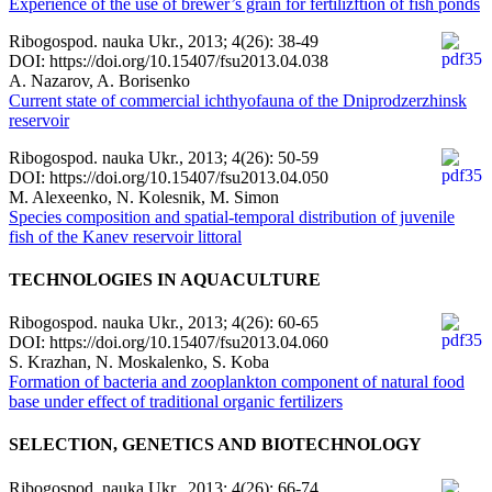
Experience of the use of brewer’s grain for fertilizftion of fish ponds
Ribogospod. nauka Ukr., 2013; 4(26): 38-49
DOI: https://doi.org/10.15407/fsu2013.04.038
A. Nazarov, A. Borisenko
Current state of commercial ichthyofauna of the Dniprodzerzhinsk
reservoir
Ribogospod. nauka Ukr., 2013; 4(26): 50-59
DOI: https://doi.org/10.15407/fsu2013.04.050
M. Alexeenko, N. Kolesnik, М. Simon
Species composition and spatial-temporal distribution of juvenile
fish of the Kanev reservoir littoral
TECHNOLOGIES IN AQUACULTURE
Ribogospod. nauka Ukr., 2013; 4(26): 60-65
DOI: https://doi.org/10.15407/fsu2013.04.060
S. Krazhan, N. Moskalenko, S. Koba
Formation of bacteria and zooplankton component of natural food
base under effect of traditional organic fertilizers
SELECTION, GENETICS AND BIOTECHNOLOGY
Ribogospod. nauka Ukr., 2013; 4(26): 66-74