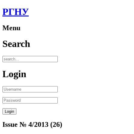
РГНУ
Menu
Search
Login
Issue № 4/2013 (26)