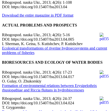
Ribogospod. nauka Ukr., 2013; 4(26): 1-108
DOI: https://doi.org/10.15407/fsu2013.04
Download the entire magazine in PDF format
ACTUAL PROBLEMS AND PROSPECTS
Ribogospod. nauka Ukr., 2013; 4(26): 5-16
DOI: https://doi.org/10.15407/fsu2013.04.005
I. Sherman, K. Geina, S. Kutishchev, P. Kutishchev
Ecological transformations of riverine hydroecosystems and current
problems of fisheries
BIORESOURCES AND ECOLOGY OF WATER BODIES
Ribogospod. nauka Ukr., 2013; 4(26): 17-23
DOI: https://doi.org/10.15407/fsu2013.04.017
O. Gulay, O. Zhukorskiy
Formation of environmental relations between Erysipelothrix
rhusiopathiae and Riccia fluitans in hydrobiocenoses
Ribogospod. nauka Ukr., 2013; 4(26): 24-37
DOI: https://doi.org/10.15407/fsu2013.04.024
T. Grygorenko