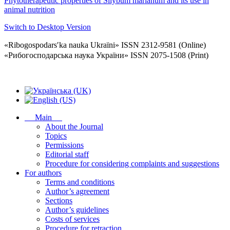
Phytotherapeutic properties of Silybum marianum and its use in
animal nutrition
Switch to Desktop Version
«Ribogospodarsʹka nauka Ukraïni» ISSN 2312-9581 (Online)
«Рибогосподарська наука України» ISSN 2075-1508 (Print)
Main
About the Journal
Topics
Permissions
Editorial staff
Procedure for considering complaints and suggestions
For authors
Terms and conditions
Author’s agreement
Sections
Author’s guidelines
Costs of services
Procedure for retraction