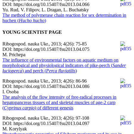
DOI: https://doi.org/10.15407/fsu2013.04.066
Yu. Rud, V. Filipov, L. Dragan, L. Buchatsky
Тhe method of polymerase chain reaction for sex determination in
huchen (
Нucho hucho
)
YOUNG SCIENTIST PAGE
Ribogospod. nauka Ukr., 2013; 4(26): 75-85
DOI: https://doi.org/10.15407/fsu2013.04.075
M. Prichepa
The influence of environmental factors on aquatic medium on
morphological and physiological indicators of pike-perch (
Sander
lucioperca
) and perch (
Perca fluviatilis
)
Ribogospod. nauka Ukr., 2013; 4(26): 86-96
DOI: https://doi.org/10.15407/fsu2013.04.086
I. Osoba
Тhe analysis of the flow intensity of free-radical processes in
hepatopancreas tissues of and skeletal muscles of age-2 carp
(
Cyprinus carpio
) of different genesis
Ribogospod. nauka Ukr., 2013; 4(26): 97-108
DOI: https://doi.org/10.15407/fsu2013.04.097
M. Korylyak