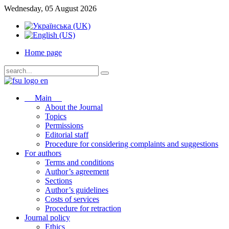
Wednesday, 05 August 2026
Home page
Main
About the Journal
Topics
Permissions
Editorial staff
Procedure for considering complaints and suggestions
For authors
Terms and conditions
Author’s agreement
Sections
Author’s guidelines
Costs of services
Procedure for retraction
Journal policy
Ethics