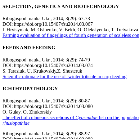
SELECTION, GENETICS AND BIOTECHNOLOGY
Ribogospod. nauka Ukr., 2014; 3(29): 67-73
DOI: https://doi.org/10.15407/fsu2014.03.067
І. Hrytsynіak, М. Оsipenko, V. Bekh, О. Оleksiyenko, Т. Tretyakova
Farming evaluation of fingerlings of fourth generation of scaleless 
FEEDS AND FEEDING
Ribogospod. nauka Ukr., 2014; 3(29): 74-79
DOI: https://doi.org/10.15407/fsu2014.03.074
S. Tarasiuk, U. Krukovskiу,Z. Shusteruk
Scientific rationale for the use of winter triticale in carp feeding
ICHTHYOPATHOLOGY
Ribogospod. nauka Ukr., 2014; 3(29): 80-87
DOI: https://doi.org/10.15407/fsu2014.03.080
O. Gulay, O. Zhukorskiy
The effect of cutaneous secretions of
Cyprinidae
fish on the populati
rhusiopathiae
Ribogospod. nauka Ukr., 2014; 3(29): 88-97