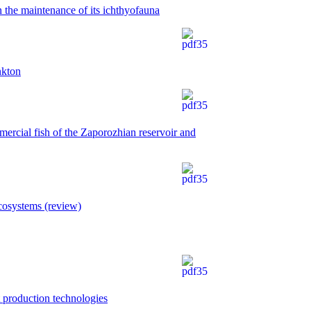
n the maintenance of its ichthyofauna
nkton
mercial fish of the Zaporozhian reservoir and
cosystems (review)
t production technologies