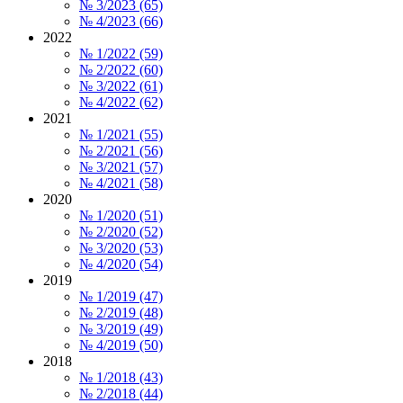
№ 3/2023 (65)
№ 4/2023 (66)
2022
№ 1/2022 (59)
№ 2/2022 (60)
№ 3/2022 (61)
№ 4/2022 (62)
2021
№ 1/2021 (55)
№ 2/2021 (56)
№ 3/2021 (57)
№ 4/2021 (58)
2020
№ 1/2020 (51)
№ 2/2020 (52)
№ 3/2020 (53)
№ 4/2020 (54)
2019
№ 1/2019 (47)
№ 2/2019 (48)
№ 3/2019 (49)
№ 4/2019 (50)
2018
№ 1/2018 (43)
№ 2/2018 (44)