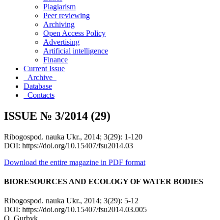
Plagiarism
Peer reviewing
Archiving
Open Access Policy
Advertising
Artificial intelligence
Finance
Current Issue
Archive
Database
Contacts
ISSUE № 3/2014 (29)
Ribogospod. nauka Ukr., 2014; 3(29): 1-120
DOI: https://doi.org/10.15407/fsu2014.03
Download the entire magazine in PDF format
BIORESOURCES AND ECOLOGY OF WATER BODIES
Ribogospod. nauka Ukr., 2014; 3(29): 5-12
DOI: https://doi.org/10.15407/fsu2014.03.005
O. Gurbyk