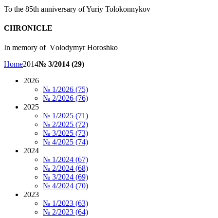
To the 85th anniversary of Yuriy Tolokonnykov
CHRONICLE
In memory of Vоlоdymyr Horoshko
Home
2014
№ 3/2014 (29)
2026
№ 1/2026 (75)
№ 2/2026 (76)
2025
№ 1/2025 (71)
№ 2/2025 (72)
№ 3/2025 (73)
№ 4/2025 (74)
2024
№ 1/2024 (67)
№ 2/2024 (68)
№ 3/2024 (69)
№ 4/2024 (70)
2023
№ 1/2023 (63)
№ 2/2023 (64)