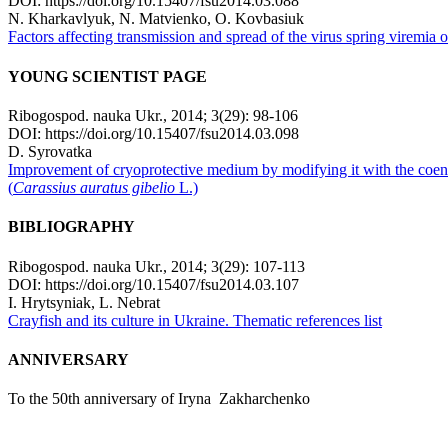
DOI: https://doi.org/10.15407/fsu2014.03.088
N. Kharkavlyuk, N. Matvienko, О. Kovbasiuk
Factors affecting transmission and spread of the virus spring viremia o
YOUNG SCIENTIST PAGE
Ribogospod. nauka Ukr., 2014; 3(29): 98-106
DOI: https://doi.org/10.15407/fsu2014.03.098
D. Syrovatka
Improvement of cryoprotective medium by modifying it with the coen
(
Carassius auratus gibelio
L.)
BIBLIOGRAPHY
Ribogospod. nauka Ukr., 2014; 3(29): 107-113
DOI: https://doi.org/10.15407/fsu2014.03.107
I. Hrytsynіak, L. Nebrat
Crayfish and its culture in Ukraine. Thematic references list
ANNIVERSARY
To the 50th anniversary of Iryna Zakharchenko