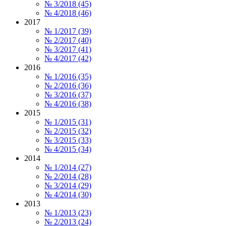
№ 3/2018 (45)
№ 4/2018 (46)
2017
№ 1/2017 (39)
№ 2/2017 (40)
№ 3/2017 (41)
№ 4/2017 (42)
2016
№ 1/2016 (35)
№ 2/2016 (36)
№ 3/2016 (37)
№ 4/2016 (38)
2015
№ 1/2015 (31)
№ 2/2015 (32)
№ 3/2015 (33)
№ 4/2015 (34)
2014
№ 1/2014 (27)
№ 2/2014 (28)
№ 3/2014 (29)
№ 4/2014 (30)
2013
№ 1/2013 (23)
№ 2/2013 (24)