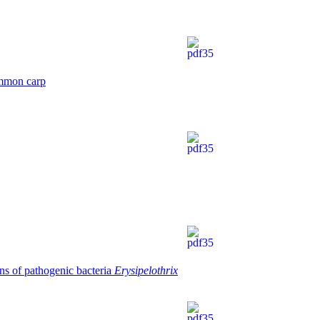
common carp
ons of pathogenic bacteriа
Erysipelothrix