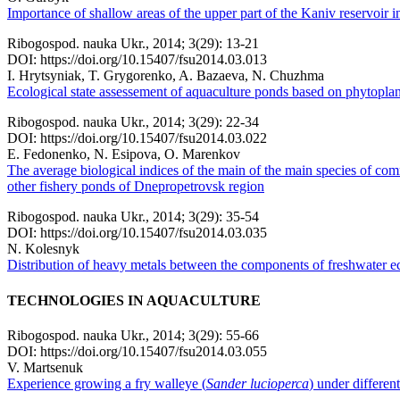
Importance of shallow areas of the upper part of the Kaniv reservoir i
Ribogospod. nauka Ukr., 2014; 3(29): 13-21
DOI: https://doi.org/10.15407/fsu2014.03.013
I. Hrytsynіak, T. Grygorenko, A. Bazaeva, N. Chuzhma
Ecological state assessement of aquaculture ponds based on phytopla
Ribogospod. nauka Ukr., 2014; 3(29): 22-34
DOI: https://doi.org/10.15407/fsu2014.03.022
E. Fedonenko, N. Esipova, O. Marenkov
The average biological indices of the main of the main species of com
other fishery ponds of Dnepropetrovsk region
Ribogospod. nauka Ukr., 2014; 3(29): 35-54
DOI: https://doi.org/10.15407/fsu2014.03.035
N. Kolesnyk
Distribution of heavy metals between the components of freshwater e
TECHNOLOGIES IN AQUACULTURE
Ribogospod. nauka Ukr., 2014; 3(29): 55-66
DOI: https://doi.org/10.15407/fsu2014.03.055
V. Martsenuk
Experience growing a fry walleye (
Sander lucioperca
) under differen