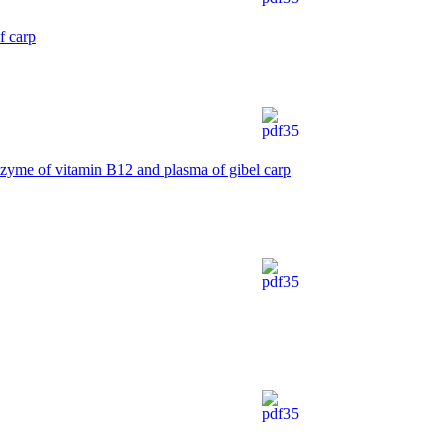
f carp
zyme of vitamin B12 and plasma of gibel carp