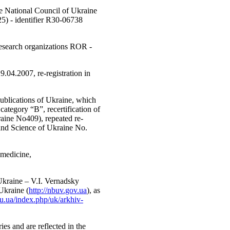
the National Council of Ukraine
5) - identifier R30-06738
 Research organizations ROR -
.04.2007, re-registration in
Publications of Ukraine, which
category “B”, recertification of
raine No409), repeated re-
 and Science of Ukraine No.
 medicine,
 Ukraine – V.I. Vernadsky
Ukraine (
http://nbuv.gov.ua
), as
fsu.ua/index.php/uk/arkhiv-
ries and are reflected in the