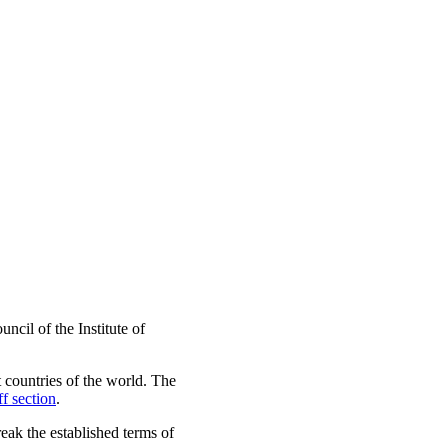
cil of the Institute of
t countries of the world. The
ff section
.
reak the established terms of