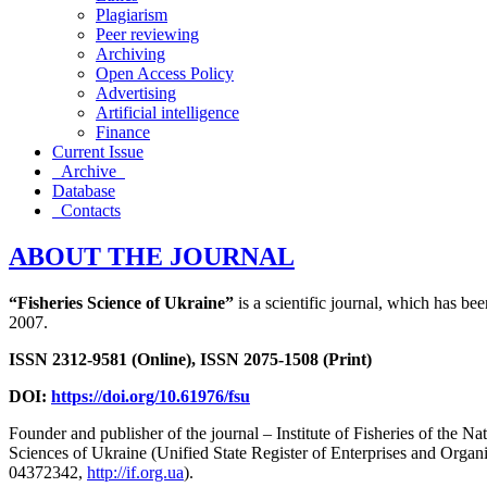
Plagiarism
Peer reviewing
Archiving
Open Access Policy
Advertising
Artificial intelligence
Finance
Current Issue
Archive
Database
Contacts
ABOUT THE JOURNAL
“Fisheries Science of Ukraine”
is a scientific journal, which has be
2007.
ISSN 2312-9581 (Online), ISSN 2075-1508 (Print)
DOI:
https://doi.org/10.61976/fsu
Founder and publisher of the journal – Institute of Fisheries of the 
Sciences of Ukraine (Unified State Register of Enterprises and Org
04372342,
http://if.org.ua
).