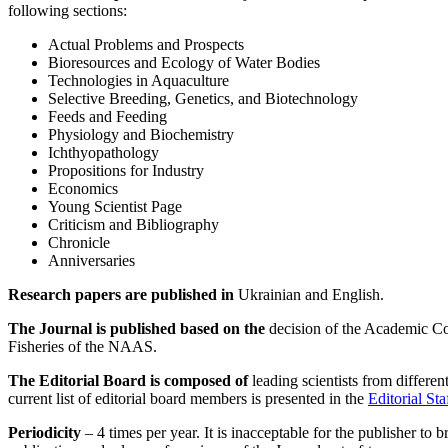
following sections:
Actual Problems and Prospects
Bioresources and Ecology of Water Bodies
Technologies in Aquaculture
Selective Breeding, Genetics, and Biotechnology
Feeds and Feeding
Physiology and Biochemistry
Ichthyopathology
Propositions for Industry
Economics
Young Scientist Page
Criticism and Bibliography
Chronicle
Anniversaries
Research papers are published in
Ukrainian and English.
The Journal is published based on the
decision of the Academic Coun
Fisheries of the NAAS.
The Editorial Board is composed of
leading scientists from differen
current list of editorial board members is presented in the
Editorial Sta
Periodicity
– 4 times per year. It is inacceptable for the publisher to b