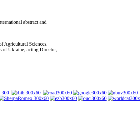
nternational abstract and
of Agricultural Sciences,
 of Ukraine, acting Director,