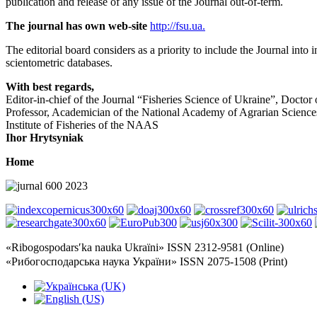
publication and release of any issue of the Journal out-of-term.
The journal has own web-site
http://fsu.ua.
The editorial board considers as a priority to include the Journal into i
scientometric databases.
With best regards,
Editor-in-chief of the Journal “Fisheries Science of Ukraine”, Doctor 
Professor, Academician of the National Academy of Agrarian Sciences
Institute of Fisheries of the NAAS
Ihor Hrytsyniak
Home
«Ribogospodarsʹka nauka Ukraïni» ISSN 2312-9581 (Online)
«Рибогосподарська наука України» ISSN 2075-1508 (Print)