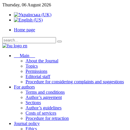
Thursday, 06 August 2026
Home page
Main
About the Journal
Topics
Permissions
Editorial staff
Procedure for considering complaints and suggestions
For authors
Terms and conditions
Author’s agreement
Sections
Author’s guidelines
Costs of services
Procedure for retraction
Journal policy
Ethics