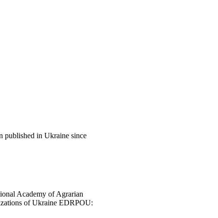
en published in Ukraine since
National Academy of Agrarian
anizations of Ukraine EDRPOU: