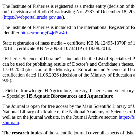
The Institute of Fisheries is registered as a media entity (decision of 
on Television and Radio Broadcasting No. 2787 of December 18, 202
(
https://webportal.nrada.gov.ua/
).
The Institute of Fisheries is included in the international Register of
identifier
https://ror.org/04jrf5w40
.
State registration of mass media – certificate KB № 12495-1379Р of 19
2014 – certificate КВ № 20934-10734ПР of 18.08.2014.
“Fisheries Science of Ukraine” is included in the List of Specialized 
can be used for publishing results of Doctor’s and Candidate’s theses, 
17.03.2020 (decision of the Ministry of Education and Science of Uk
certification dated 11.06.2026 (decision of the Ministry of Education
928):
- Field of knowledge: H Agriculture, forestry, fisheries and veterinary
-- Specialty:
H5 Aquatic Bioresources and Aquaculture
The Journal is open for free access by the Main Scientific Library of
National Library of Ukraine of the National Academy of Sciences of 
well as on the journal website, in the Journal Archive section
https://
zhurnalu
.
The research topics
of the scientific journal cover all aspects of fishe