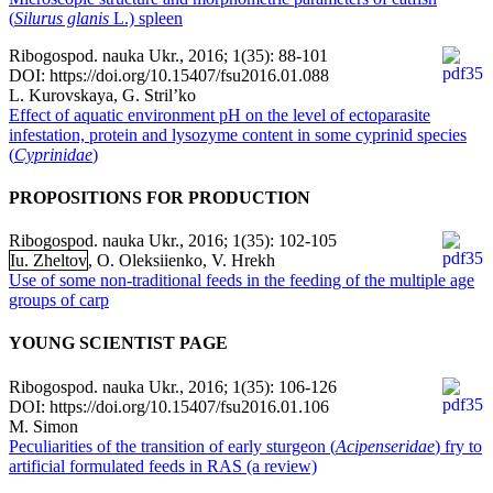
(
Silurus glanis
L.) spleen
Ribogospod. nauka Ukr., 2016; 1(35): 88-101
DOI: https://doi.org/10.15407/fsu2016.01.088
L. Kurovskaya, G. Stril’ko
Effect of aquatic environment pH on the level of ectoparasite
infestation, protein and lysozyme content in some cyprinid species
(
Cyprinidae
)
PROPOSITIONS FOR PRODUCTION
Ribogospod. nauka Ukr., 2016; 1(35): 102-105
Iu. Zheltov
, O. Oleksiienko, V. Hrekh
Use of some non-traditional feeds in the feeding of the multiple age
groups of carp
YOUNG SCIENTIST PAGE
Ribogospod. nauka Ukr., 2016; 1(35): 106-126
DOI: https://doi.org/10.15407/fsu2016.01.106
M. Simon
Peculiarities of the transition of early sturgeon (
Acipenseridae
) fry to
artificial formulated feeds in RAS (a review)