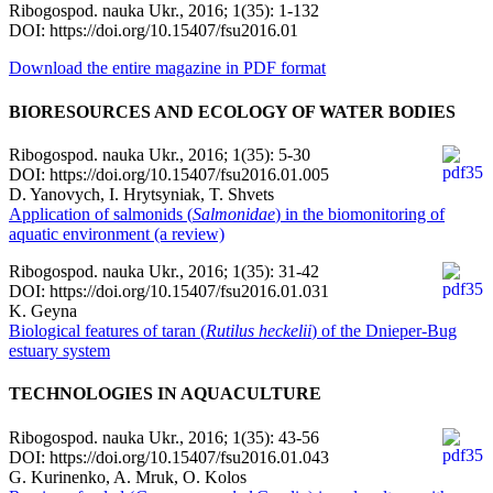
Ribogospod. nauka Ukr., 2016; 1(35): 1-132
DOI: https://doi.org/10.15407/fsu2016.01
Download the entire magazine in PDF format
BIORESOURCES AND ECOLOGY OF WATER BODIES
Ribogospod. nauka Ukr., 2016; 1(35): 5-30
DOI: https://doi.org/10.15407/fsu2016.01.005
D. Yanovych, І. Hrytsyniak, T. Shvets
Application of salmonids (
Salmonidae
) in the biomonitoring of
aquatic environment (a review)
Ribogospod. nauka Ukr., 2016; 1(35): 31-42
DOI: https://doi.org/10.15407/fsu2016.01.031
K. Geyna
Biological features of taran (
Rutilus heckelii
) of the Dnieper-Bug
estuary system
TECHNOLOGIES IN AQUACULTURE
Ribogospod. nauka Ukr., 2016; 1(35): 43-56
DOI: https://doi.org/10.15407/fsu2016.01.043
G. Kurinenko, A. Mruk, O. Kolos