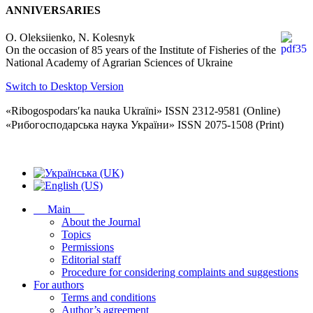
ANNIVERSARIES
O. Oleksiienko, N. Kolesnyk
On the occasion of 85 years of the Institute of Fisheries of the
National Academy of Agrarian Sciences of Ukraine
Switch to Desktop Version
«Ribogospodarsʹka nauka Ukraïni» ISSN 2312-9581 (Online)
«Рибогосподарська наука України» ISSN 2075-1508 (Print)
Main
About the Journal
Topics
Permissions
Editorial staff
Procedure for considering complaints and suggestions
For authors
Terms and conditions
Author’s agreement