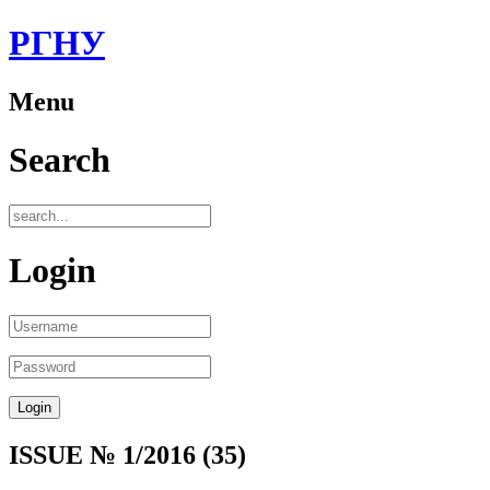
РГНУ
Menu
Search
Login
ISSUE № 1/2016 (35)