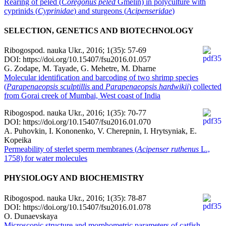
Rearing of peled (
Coregonus peled
Gmelin) in polyculture with
cyprinids (
Cyprinidae
) and sturgeons (
Acipenseridae
)
SELECTION, GENETICS AND BIOTECHNOLOGY
Ribogospod. nauka Ukr., 2016; 1(35): 57-69
DOI: https://doi.org/10.15407/fsu2016.01.057
G. Zodape, M. Tayade, G. Mehetre, M. Dharne
Molecular identification and barcoding of two shrimp species
(
Parapenaeopsis sculptillis
and
Parapenaeopsis hardwikii
) collected
from Gorai creek of Mumbai, West coast of India
Ribogospod. nauka Ukr., 2016; 1(35): 70-77
DOI: https://doi.org/10.15407/fsu2016.01.070
A. Puhovkin, I. Kononenko, V. Cherepnin, І. Hrytsyniak, E.
Kopeika
Permeability of sterlet sperm membranes (
Acipenser ruthenus
L.,
1758) for water molecules
PHYSIOLOGY AND BIOCHEMISTRY
Ribogospod. nauka Ukr., 2016; 1(35): 78-87
DOI: https://doi.org/10.15407/fsu2016.01.078
O. Dunaevskaya
Microscopic structure and morphometric parameters of catfish