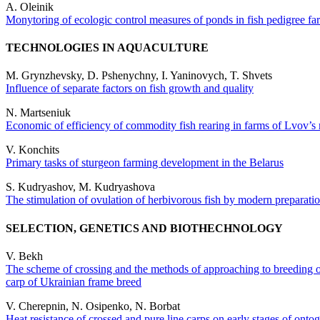
A. Оleinik
Monytoring of ecologic control measures of ponds in fish pedigree f
TECHNOLOGIES IN AQUACULTURE
M. Grynzhevsky, D. Pshenychny, I. Yaninovych, T. Shvets
Influence of separate factors on fish growth and quality
N. Martseniuk
Economic of efficiency of commodity fish rearing in farms of Lvov’s 
V. Konchits
Primary tasks of sturgeon farming development in the Belarus
S. Kudryashov, M. Kudryashova
The stimulation of ovulation of herbivorous fish by modern preparation
SELECTION, GENETICS AND BIOTHECHNOLOGY
V. Bekh
The scheme of crossing and the methods of approaching to breeding 
carp of Ukrainian frame breed
V. Cherepnin, N. Osipenko, N. Borbat
Heat resistance of crossed and pure line carps on early stages of onto