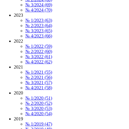
№ 3/2024 (69)
№ 4/2024 (70)
2023
№ 1/2023 (63)
№ 2/2023 (64)
№ 3/2023 (65)
№ 4/2023 (66)
2022
№ 1/2022 (59)
№ 2/2022 (60)
№ 3/2022 (61)
№ 4/2022 (62)
2021
№ 1/2021 (55)
№ 2/2021 (56)
№ 3/2021 (57)
№ 4/2021 (58)
2020
№ 1/2020 (51)
№ 2/2020 (52)
№ 3/2020 (53)
№ 4/2020 (54)
2019
№ 1/2019 (47)