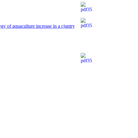
egy of aquaculture increase in a cjuntry