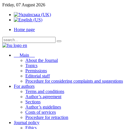
Friday, 07 August 2026
Home page
Main
About the Journal
Topics
Permissions
Editorial staff
Procedure for considering complaints and suggestions
For authors
Terms and conditions
Author’s agreement
Sections
Author’s guidelines
Costs of services
Procedure for retraction
Journal policy
Ethics