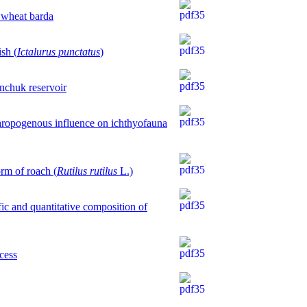
y wheat bardа
ish (
Ictalurus punctatus
)
nchuk reservoir
thropogenous influence on ichthyofauna
orm of roach (
Rutilus rutilus
L.)
fic and quantitative composition of
ocess