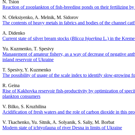
N. Tsion
Reaction of zooplankton of fish-breeding ponds on their fertilizing b
N. Oleksiyenko, A. Melnik, M. Sidorov
The contents of heavy metals in fabrics and bodies of the channel catf
A. Didenko
Current state of silver bream stocks (
Blicca bjoerkna
L.) in the Kreme
Yu. Kuzmenko, T. Spesivy
Management of amateur fishery, as a way of decrease of negative an
inland reservoir of Ukraine
T. Spesivy, Y. Kuzmenko
The possibility of usage of the scale index to identify slow-growing f
R. Geina
Rise of Kakhovka reservoir fish-productivity by optimization of speci
plankton consumers
V. Bilko, S. Kruzhilina
Acidification of fresh waters and the role of carbon dioxide in this pr
V. Tkachenko, Yu. Sitnik, A. Solyanik, S. Saliy, M. Borbat
Modern state of ichtyofauna of river Desna in limits of Ukraine