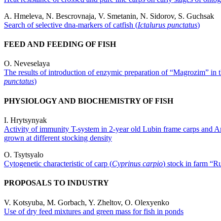
A. Hmeleva, N. Bescrovnaja, V. Smetanin, N. Sidorov, S. Guchsak
Search of selective dnа-markers of catfish (
Ictalurus punctatus
)
FEED AND FEEDING OF FISH
O. Neveselaya
The results of introduction of enzymic preparation of “Magrozim” in the
punctatus
)
PHYSIOLOGY AND BIOCHEMISTRY OF FISH
I. Hrytsynyak
Activity of immunity T-system in 2-year old Lubin frame carps and A
grown at different stocking density
O. Tsytsyalo
Cytogenetic characteristic of carp (
Cyprinus carpio
) stock in farm “R
PROPOSALS TO INDUSTRY
V. Kotsyuba, M. Gorbach, Y. Zheltov, O. Olexyenko
Use of dry feed mixtures and green mass for fish in ponds