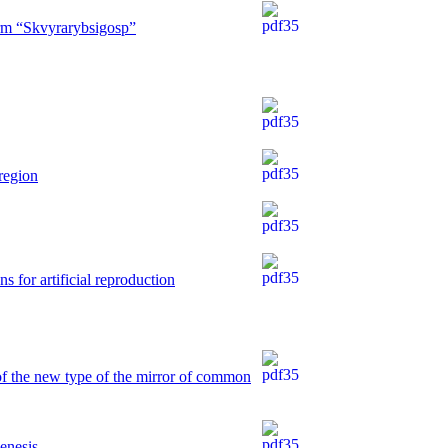
arm “Skvyrarybsigosp”
region
s for artificial reproduction
of the new type of the mirror of common
genesis