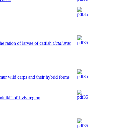
 ration of larvae of catfish (
Ictalurus
mur wild carps and their hybrid forms
udniki” of Lviv region