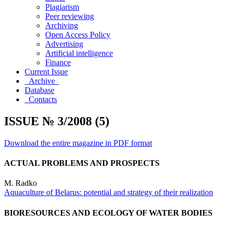
Plagiarism
Peer reviewing
Archiving
Open Access Policy
Advertising
Artificial intelligence
Finance
Current Issue
Archive
Database
Contacts
ISSUE № 3/2008 (5)
Download the entire magazine in PDF format
ACTUAL PROBLEMS AND PROSPECTS
M. Radko
Aquaculture of Belarus: potential and strategy of their realization
BIORESOURCES AND ECOLOGY OF WATER BODIES