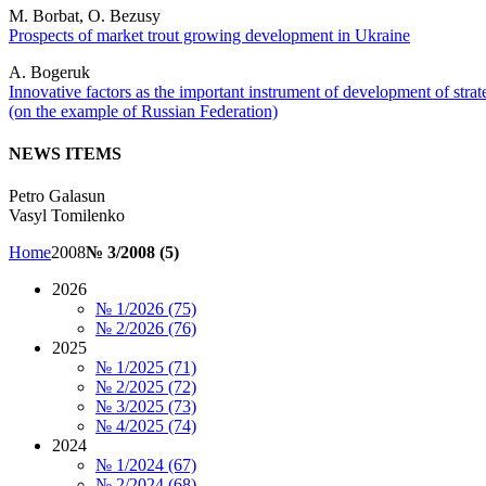
M. Borbat, O. Bezusy
Prospects of market trout growing development in Ukraine
A. Bogeruk
Innovative factors as the important instrument of development of strat
(on the example of Russian Federation)
NEWS ITEMS
Petro Galasun
Vasyl Tomilenko
Home
2008
№ 3/2008 (5)
2026
№ 1/2026 (75)
№ 2/2026 (76)
2025
№ 1/2025 (71)
№ 2/2025 (72)
№ 3/2025 (73)
№ 4/2025 (74)
2024
№ 1/2024 (67)
№ 2/2024 (68)