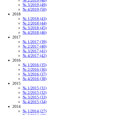
№ 2/2019 (48)
№ 3/2019 (49)
№ 4/2019 (50)
2018
№ 1/2018 (43)
№ 2/2018 (44)
№ 3/2018 (45)
№ 4/2018 (46)
2017
№ 1/2017 (39)
№ 2/2017 (40)
№ 3/2017 (41)
№ 4/2017 (42)
2016
№ 1/2016 (35)
№ 2/2016 (36)
№ 3/2016 (37)
№ 4/2016 (38)
2015
№ 1/2015 (31)
№ 2/2015 (32)
№ 3/2015 (33)
№ 4/2015 (34)
2014
№ 1/2014 (27)