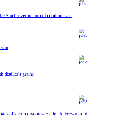
he Sluch river in current conditions of
rvoir
 distiller's grains
tages of sperm cryopreservation in brown trout