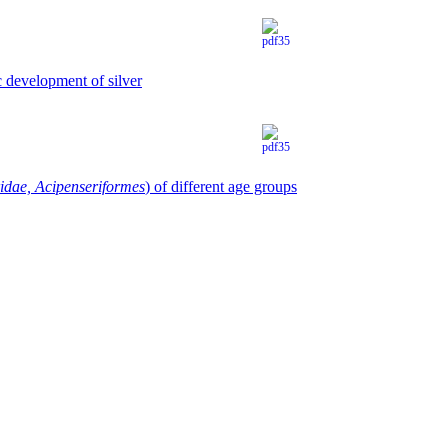
c development of silver
idae, Acipenseriformes
) of different age groups