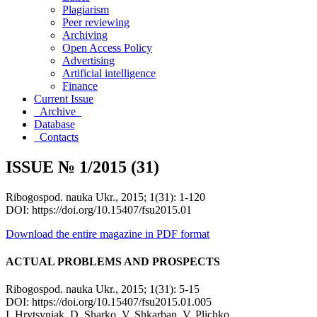
Plagiarism
Peer reviewing
Archiving
Open Access Policy
Advertising
Artificial intelligence
Finance
Current Issue
Archive
Database
Contacts
ISSUE № 1/2015 (31)
Ribogospod. nauka Ukr., 2015; 1(31): 1-120
DOI: https://doi.org/10.15407/fsu2015.01
Download the entire magazine in PDF format
ACTUAL PROBLEMS AND PROSPECTS
Ribogospod. nauka Ukr., 2015; 1(31): 5-15
DOI: https://doi.org/10.15407/fsu2015.01.005
І. Hrytsyniak, D. Sharko, V. Shkarban, V. Plichko