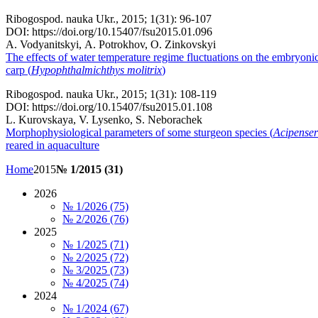
Ribogospod. nauka Ukr., 2015; 1(31): 96-107
DOI: https://doi.org/10.15407/fsu2015.01.096
А. Vodyanitskyi, А. Potrokhov, О. Zinkovskyi
The effects of water temperature regime fluctuations on the embryoni
carp
(
Hypophthalmichthys molitrix
)
Ribogospod. nauka Ukr., 2015; 1(31): 108-119
DOI: https://doi.org/10.15407/fsu2015.01.108
L. Kurovskaya, V. Lysenko, S. Neborachek
Morphophysiological parameters of some sturgeon species (
Acipenser
reared in aquaculture
Home
2015
№ 1/2015 (31)
2026
№ 1/2026 (75)
№ 2/2026 (76)
2025
№ 1/2025 (71)
№ 2/2025 (72)
№ 3/2025 (73)
№ 4/2025 (74)
2024
№ 1/2024 (67)