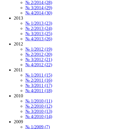
№ 2/2014 (28)
№ 3/2014 (29)
№ 4/2014 (30)
2013
№ 1/2013 (23)
№ 2/2013 (24)
№ 3/2013 (25)
№ 4/2013 (26)
2012
№ 1/2012 (19)
№ 2/2012 (20)
№ 3/2012 (21)
№ 4/2012 (22)
2011
№ 1/2011 (15)
№ 2/2011 (16)
№ 3/2011 (17)
№ 4/2011 (18)
2010
№ 1/2010 (11)
№ 2/2010 (12)
№ 3/2010 (13)
№ 4/2010 (14)
2009
№ 1/2009 (7)