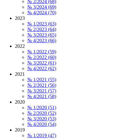
№ 2/2024 (68)
№ 3/2024 (69)
№ 4/2024 (70)
2023
№ 1/2023 (63)
№ 2/2023 (64)
№ 3/2023 (65)
№ 4/2023 (66)
2022
№ 1/2022 (59)
№ 2/2022 (60)
№ 3/2022 (61)
№ 4/2022 (62)
2021
№ 1/2021 (55)
№ 2/2021 (56)
№ 3/2021 (57)
№ 4/2021 (58)
2020
№ 1/2020 (51)
№ 2/2020 (52)
№ 3/2020 (53)
№ 4/2020 (54)
2019
№ 1/2019 (47)