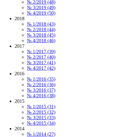
№ 2/2019 (48)
№ 3/2019 (49)
№ 4/2019 (50)
2018
№ 1/2018 (43)
№ 2/2018 (44)
№ 3/2018 (45)
№ 4/2018 (46)
2017
№ 1/2017 (39)
№ 2/2017 (40)
№ 3/2017 (41)
№ 4/2017 (42)
2016
№ 1/2016 (35)
№ 2/2016 (36)
№ 3/2016 (37)
№ 4/2016 (38)
2015
№ 1/2015 (31)
№ 2/2015 (32)
№ 3/2015 (33)
№ 4/2015 (34)
2014
№ 1/2014 (27)