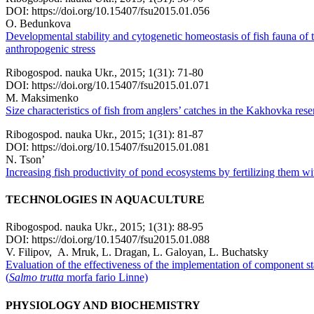
DOI: https://doi.org/10.15407/fsu2015.01.056
O. Bedunkova
Developmental stability and cytogenetic homeostasis of fish fauna of t
anthropogenic stress
Ribogospod. nauka Ukr., 2015; 1(31): 71-80
DOI: https://doi.org/10.15407/fsu2015.01.071
M. Maksimenko
Size characteristics of fish from anglers’ catches in the Kakhovka rese
Ribogospod. nauka Ukr., 2015; 1(31): 81-87
DOI: https://doi.org/10.15407/fsu2015.01.081
N. Tson’
Increasing fish productivity of pond ecosystems by fertilizing them with
TECHNOLOGIES IN AQUACULTURE
Ribogospod. nauka Ukr., 2015; 1(31): 88-95
DOI: https://doi.org/10.15407/fsu2015.01.088
V. Filipov, A. Mruk, L. Dragan, L. Galoyan, L. Buchatsky
Evaluation of the effectiveness of the implementation of component s
(
Salmo trutta
morfa fario Linne)
PHYSIOLOGY AND BIOCHEMISTRY