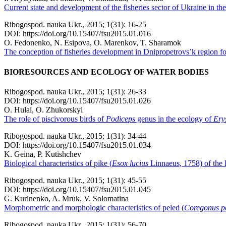
Current state and development of the fisheries sector of Ukraine in the 
Ribogospod. nauka Ukr., 2015; 1(31): 16-25
DOI: https://doi.org/10.15407/fsu2015.01.016
O. Fedonenko, N. Esipova, O. Marenkov, T. Sharamok
The conception of fisheries development in Dnipropetrovs’k region for
BIORESOURCES AND ECOLOGY OF WATER BODIES
Ribogospod. nauka Ukr., 2015; 1(31): 26-33
DOI: https://doi.org/10.15407/fsu2015.01.026
O. Hulai, O. Zhukorskyi
The role of piscivorous birds of
Podiceps
genus in the ecology of
Ery
Ribogospod. nauka Ukr., 2015; 1(31): 34-44
DOI: https://doi.org/10.15407/fsu2015.01.034
K. Geina, P. Kutishchev
Biological characteristics of pike (
Esox lucіus
Linnaeus, 1758) of the l
Ribogospod. nauka Ukr., 2015; 1(31): 45-55
DOI: https://doi.org/10.15407/fsu2015.01.045
G. Kurinenko, A. Mruk, V. Solomatina
Morphometric and morphologic characteristics of peled (
Сoregonus p
Ribogospod. nauka Ukr., 2015; 1(31): 56-70