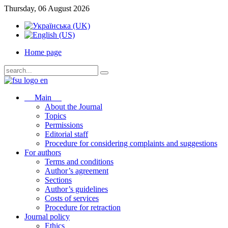
Thursday, 06 August 2026
Home page
Main
About the Journal
Topics
Permissions
Editorial staff
Procedure for considering complaints and suggestions
For authors
Terms and conditions
Author’s agreement
Sections
Author’s guidelines
Costs of services
Procedure for retraction
Journal policy
Ethics