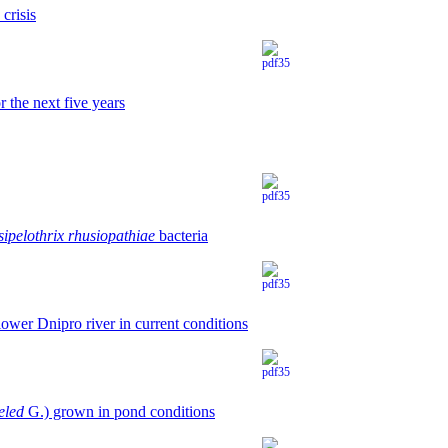
crisis
 the next five years
sipelothrix rhusiopathiae
bacteria
ower Dniprо river in current conditions
eled
G.) grown in pond conditions