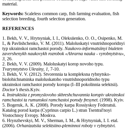
material.
Keywords:
Scaleless common carp, fish farming evaluation, fish
selection breeding, fourth selection generation.
REFERENCES
1. Bekh, V. V., Hrytsyniak, I. I., Oleksiienko, O. O., Osipenko, M.
I., & Pavlishchenko, V. M. (2011). Maloluskatyi vnutrishnoporidnyi
typ ukrainskoi ramchastoi porody.
Naukovo-informatsiinyi
biuleten
zavershenykh
naukovykh
rozrobok
«
Ahrarna
nauka
-
vyrobnytstvu
»,
3,
26.
2. Bekh, V. V. (2009). Maloluskatyi korop novoho typu.
Tvarynnytstvo
Ukrainy
, 1,
7-10.
3. Bekh, V. V. (2012). Stvorennia ta kompleksna rybnytsko-
biolohichnatsinka maloluskatoho vnutrishnoporidnoho typu
ukrainskoi ramchastoi porody koropa (Ι–ΙΙΙ pokolinnia selektsii).
Doctor
’
s
thesis
.
Kyiv.
4.
Instruktsiia
z
promyslovoho
skhreshchuvannia
koropiv
ukrainskoi
ramchastoi
ta
rumunskoi
ramchastoi
porody
fresynet
.
(1998). Kyiv.
5. Bogeruk, A. K. (2008). Porody karpa Rossiyskoy Federatsii.
Katalog porod karpa (Cyprinus carpio L.) stran Tsentral'noyi
Vostochnoy Evropy. Moskva.
6. Hrynzhevskyi, M. V., Sherman, I. M., & Hrytsyniak, I. I. etal.
(2006).
Orhanizatsiia
selektsiino
-
pleminnoi
roboty
v
rybnytstvi
.