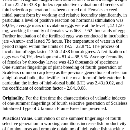
- from 25.2 to 33.8 g. Index reproductive evaluation of breeders of
third selection generation has been carried out. Females exceed
initial parent form by working and relative fecundity significantly, in
particular, a level of positive reaction on hormonal stimulation was
89,6%, average mass of ovulation eggs were at the level 1,42-1,50
mg, working fecundity of females was 668 – 952 thousands of eggs.
Further incubation of the fertilized eggs was conducted in incubation
jars «Amur» and lasted 75 hours. The temperature of water in this
period ranged within the limits of 19,5 - 22,8 ºC. The process of
incubation of eggs lasted 1356 -1438 hour-degrees. A fertilization of
eggs was 94,1%, development - 81,4 – 88,5 %. Average fecundity
of females by three-day larvae was 423 thousands of specimens.
One-summer fingerlings of plant-breeding of fourth generation of
Scaleless common carp keep as the previous generations of selection
a high-dorsal build, that testifies to the meat form of their exterior. In
particular, the index of high-dorsal build (l/H) was 2.43±0.02, and
the coefficient of condition factor - 2.84±0.08.
Originality.
For the first time the characteristics of valuable indexes
of one-summer fingerlings of fourth selective generation of Scaleless
Intrabreed Type of Ukrainian Frame Breed are presented.
Practical Value.
Cultivation of one-summer fingerlings of fourth
selective generation in working conditions increase fish productivity
of farming areas and promote obtaining of high value fish stocking