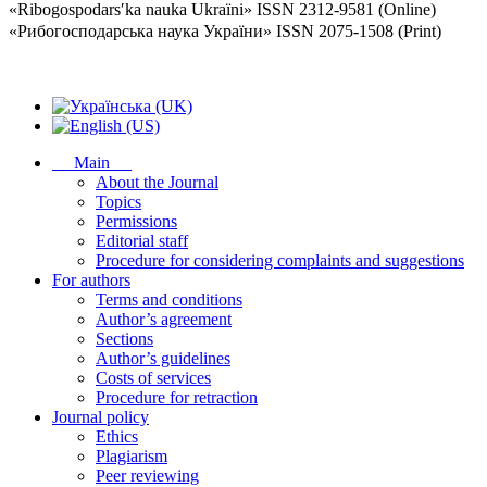
«Ribogospodarsʹka nauka Ukraïni» ISSN 2312-9581 (Online)
«Рибогосподарська наука України» ISSN 2075-1508 (Print)
Main
About the Journal
Topics
Permissions
Editorial staff
Procedure for considering complaints and suggestions
For authors
Terms and conditions
Author’s agreement
Sections
Author’s guidelines
Costs of services
Procedure for retraction
Journal policy
Ethics
Plagiarism
Peer reviewing