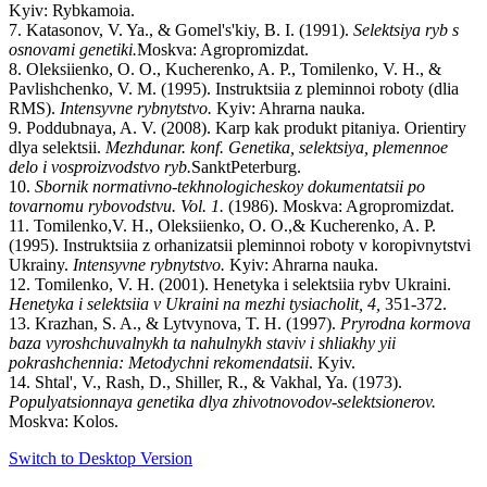
Kyiv: Rybkamoia.
7. Katasonov, V. Ya., & Gomel's'kiy, B. I. (1991).
Selektsiya
ryb
s
osnovami
genetiki
.
Moskva: Agropromizdat.
8. Oleksiienko, O. O., Kucherenko, A. P., Tomilenko, V. H., &
Pavlishchenko, V. M. (1995). Instruktsiia z pleminnoi roboty (dlia
RMS).
Intensyvne
rybnytstvo
.
Kyiv: Ahrarna nauka.
9. Poddubnaya, A. V. (2008). Karp kak produkt pitaniya. Orientiry
dlya selektsii.
Mezhdunar
.
konf
.
Genetika
,
selektsiya
,
plemennoe
delo
i
vosproizvodstvo
ryb
.
SanktPeterburg.
10.
Sbornik normativno-tekhnologicheskoy dokumentatsii po
tovarnomu rybovodstvu. Vol. 1.
(1986). Moskva: Agropromizdat.
11. Tomilenko,V. H., Oleksiienko, O. O.,& Kucherenko, A. P.
(1995). Instruktsiia z orhanizatsii pleminnoi roboty v koropivnytstvi
Ukrainy.
Intensyvne
rybnytstvo
.
Kyiv: Ahrarna nauka.
12. Tomilenko, V. H. (2001). Henetyka i selektsiia rybv Ukraini.
Henetyka
i
selektsiia
v
Ukraini
na
mezhi
tysiacholit, 4,
351-372.
13. Krazhan, S. A., & Lytvynova, T. H. (1997).
Pryrodna
kormova
baza
vyroshchuvalnykh
ta
nahulnykh
staviv
i
shliakhy
yii
pokrashchennia
:
Metodychni
rekomendatsii
. Kyiv.
14. Shtal', V., Rash, D., Shiller, R., & Vakhal, Ya. (1973).
Populyatsionnaya genetika dlya zhivotnovodov-selektsionerov.
Moskva: Kolos.
Switch to Desktop Version