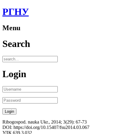
РГНУ
Menu
Search
Login
Ribogospod. nauka Ukr., 2014; 3(29): 67-73
DOI: https://doi.org/10.15407/fsu2014.03.067
УДК 639.3.032