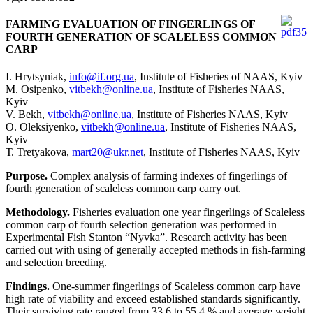
FARMING EVALUATION OF FINGERLINGS OF
FOURTH GENERATION OF SCALELESS COMMON
CARP
I. Hrytsyniak,
info@if.org.ua
, Institute of Fisheries of NAAS, Kyiv
М. Оsipenko,
vitbekh@online.ua
, Institute of Fisheries NAAS,
Kyiv
V. Bekh,
vitbekh@online.ua
, Institute of Fisheries NAAS, Kyiv
О. Оleksiyenko,
vitbekh@online.ua
, Institute of Fisheries NAAS,
Kyiv
Т. Tretyakova,
mart20@ukr.net
, Institute of Fisheries NAAS, Kyiv
Purpose.
Complex analysis of farming indexes of fingerlings of
fourth generation of scaleless common carp carry out.
Methodology.
Fisheries evaluation one year fingerlings of Scaleless
common carp of fourth selection generation was performed in
Experimental Fish Stanton “Nyvka”. Research activity has been
carried out with using of generally accepted methods in fish-farming
and selection breeding.
Findings.
One-summer fingerlings of Scaleless common carp have
high rate of viability and exceed established standards significantly.
Their surviving rate ranged from 33.6 to 55.4 % and average weight