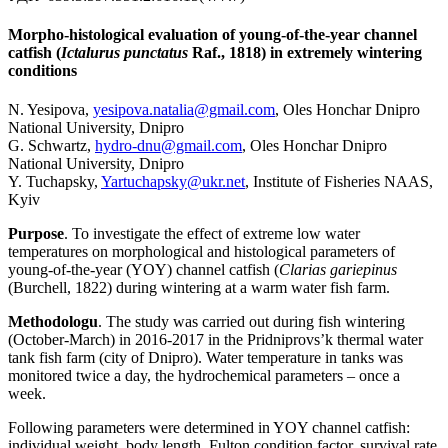
Morpho-histological evaluation of young-of-the-year channel
catfish (
Ictalurus punctatus
Raf., 1818) in extremely wintering
conditions
N. Yesipova,
yesipova.natalia@gmail.com
, Oles Honchar Dnipro
National University, Dnipro
G. Schwartz,
hydro-dnu@gmail.com
, Oles Honchar Dnipro
National University, Dnipro
Y. Tuchapsky,
Yartuchapsky@ukr.net
, Institute of Fisheries NAAS,
Kyiv
Purpose
. To investigate the effect of extreme low water
temperatures on morphological and histological parameters of
young-of-the-year (YOY) channel catfish (
Clarias gariepinus
(Burchell, 1822) during wintering at a warm water fish farm.
Methodologu
. The study was carried out during fish wintering
(October-March) in 2016-2017 in the Pridniprovs’k thermal water
tank fish farm (city of Dnipro). Water temperature in tanks was
monitored twice a day, the hydrochemical parameters – once a
week.
Following parameters were determined in YOY channel catfish:
individual weight, body length, Fulton condition factor, survival rate