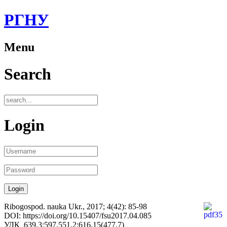
РГНУ
Menu
Search
Login
Ribogospod. nauka Ukr., 2017; 4(42): 85-98
DOI: https://doi.org/10.15407/fsu2017.04.085
УДК 639.3:597.551.2:616.15(477.7)