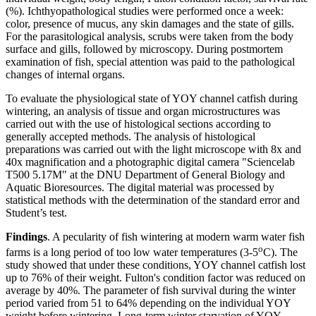
(%). Ichthyopathological studies were performed once a week:
color, presence of mucus, any skin damages and the state of gills.
For the parasitological analysis, scrubs were taken from the body
surface and gills, followed by microscopy. During postmortem
examination of fish, special attention was paid to the pathological
changes of internal organs.
To evaluate the physiological state of YOY channel catfish during
wintering, an analysis of tissue and organ microstructures was
carried out with the use of histological sections according to
generally accepted methods. The analysis of histological
preparations was carried out with the light microscope with 8x and
40x magnification and a photographic digital camera "Sciencelab
T500 5.17M" at the DNU Department of General Biology and
Aquatic Bioresources. The digital material was processed by
statistical methods with the determination of the standard error and
Student’s test.
Findings
. A pecularity of fish wintering at modern warm water fish
o
farms is a long period of too low water temperatures (3-5
C). The
study showed that under these conditions, YOY channel catfish lost
up to 76% of their weight. Fulton's condition factor was reduced on
average by 40%. The parameter of fish survival during the winter
period varied from 51 to 64% depending on the individual YOY
weight before wintering. Long-term winter starvation of YOY