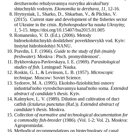
derzhavnoho rehulyuvannya rozvytku akvakul'tury
shtuchnykh vodoym.
Ekonomika ta derzhava, 11,
12-16.
Hrytsyniak, І., Sharko, D., Shkarban, V., & Plichko, V.
(2015). Current state and development of the fisheries sector
of Ukraine in the crisis.
Rybohospodasr'ka nauka Ukrayiny,
1,
5-15. https://doi.org/10.15407/fsu2015.01.005
Romanenko, V. D. (Ed.). (2006). Metody
hidroekolohichnykh doslidzhen' poverkhnevykh vod. Kyiv:
Instytut hidrobiolohiyi NANU.
Pravdin, I. F. (1966).
Guide to the study of fish (mainly
freshwater).
Moskva : Pisch. promyshlennost’.
Bykhovskaya-Pavlovskaya, I. E. (1969).
Parasitological
studies of fish.
Leningrad: Nauka.
Roskin, G. I., & Levinson, L. B. (1957).
Microscopic
technique.
Moscow: Soviet Science.
Sydorov, M. A. (1995). Ekoloho-fiziolohichni osnovy
industrial'noho vyroshchuvannya kanal'noho soma.
Extended
abstract of candidate’s thesis.
Kyiv.
Kalmykov, L. V. (1989). Dilution and cultivation of duct
catfish (
Ictalurus punctatus
(Raf.)).
Extended abstract of
candidate’s thesis.
Moskva.
Collection of normative and technological documentation for
a commodity fish-breeder
(1986). (Vol. 1-2; Vol. 2). Moskva:
Agropromizdat.
Methodical recommendations on biotechnology of canal