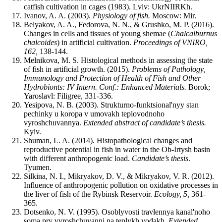
catfish cultivation in cages (1983). Lviv: UkrNIIRKh.
Ivanov, A. A. (2003).
Physiology of fish.
Moscow: Mir.
Belyakov, A. A., Fedorova, N. N., & Grushko, M. P. (2016).
Changes in cells and tissues of young shemae (
Chalcalburnus
chalcoides
) in artificial cultivation.
Proceedings of VNIRO,
162,
138-144.
Melnikova, M. S. Histological methods in assessing the state
of fish in artificial growth. (2015).
Problems of Pathology,
Immunology and Protection of Health of Fish and Other
Hydrobionts: IV Intern. Conf.: Enhanced Materials.
Borok;
Yaroslavl: Filigree, 331-336.
Yesipova, N. B. (2003). Strukturno-funktsional'nyy stan
pechinky u koropa v umovakh teplovodnoho
vyroshchuvannya.
Extended abstract of candidate’s thesis.
Kyiv.
Shuman, L. A. (2014). Histopathological changes and
reproductive potential in fish in water in the Ob-Irtysh basin
with different anthropogenic load.
Candidate’s thesis
.
Tyumen.
Silkina, N. I., Mikryakov, D. V., & Mikryakov, V. R. (2012).
Influence of anthropogenic pollution on oxidative processes in
the liver of fish of the Rybinsk Reservoir.
Ecology, 5,
361-
365.
Dotsenko, N. V. (1995). Osoblyvosti travlennya kanal'noho
soma pry vyroshchuvanni na teplykh vodakh.
Extended