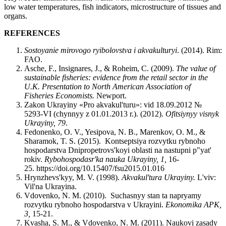
low water temperatures, fish indicators, microstructure of tissues and
organs.
REFERENCES
Sostoyanie mirovogo ryibolovstva i akvakulturyi
. (2014). Rim:
FAO.
Asche, F., Insignares, J., & Roheim, C. (2009).
The value of
sustainable fisheries: evidence from the retail sector in the
U.K.
Presentation to North American Association of
Fisheries Economists.
Newport.
Zakon Ukrayiny «Pro akvakul'turu»: vid 18.09.2012 №
5293-VI (chynnyy z 01.01.2013 r.). (2012).
Ofitsiynyy visnyk
Ukrayiny, 79
.
Fedonenko, O. V., Yesipova, N. B., Marenkov, O. M., &
Sharamok, T. S. (2015). Kontseptsiya rozvytku rybnoho
hospodarstva Dnipropetrovs'koyi oblasti na nastupni p"yat'
rokiv.
Rybohospodasr'ka nauka Ukrayiny, 1,
16-
25. https://doi.org/10.15407/fsu2015.01.016
Hrynzhevs'kyy, M. V. (1998).
Akvakul'tura Ukrayiny.
L'viv:
Vil'na Ukrayina.
Vdovenko, N. M. (2010). Suchasnyy stan ta napryamy
rozvytku rybnoho hospodarstva v Ukrayini.
Ekonomika APK,
3,
15-21.
Kvasha, S. M., & Vdovenko, N. M. (2011). Naukovi zasady