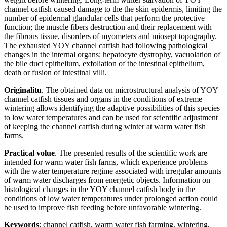
channel catfish caused damage to the the skin epidermis, limiting the
number of epidermal glandular cells that perform the protective
function; the muscle fibers destruction and their replacement with
the fibrous tissue, disorders of myometers and miosept topography.
The exhausted YOY channel catfish had following pathological
changes in the internal organs: hepatocyte dystrophy, vacuolation of
the bile duct epithelium, exfoliation of the intestinal epithelium,
death or fusion of intestinal villi.
Originalitu
. The obtained data on microstructural analysis of YOY
channel catfish tissues and organs in the conditions of extreme
wintering allows identifying the adaptive possibilities of this species
to low water temperatures and can be used for scientific adjustment
of keeping the channel catfish during winter at warm water fish
farms.
Practical volue
. The presented results of the scientific work are
intended for warm water fish farms, which experience problems
with the water temperature regime associated with irregular amounts
of warm water discharges from energetic objects. Information on
histological changes in the YOY channel catfish body in the
conditions of low water temperatures under prolonged action could
be used to improve fish feeding before unfavorable wintering.
Keywords
: channel catfish, warm water fish farming, wintering,