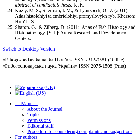
abstract of candidate’s thesis.
Kyiv.
Koziy, M. S., Sherman, I. M., & Lyanzberh, O. V. (2011).
Atlas histolohiyi ta embriolohiyi promyslovykh ryb. Kherson:
Hrin' D.S.
Sharon, G., & Zilberg, D. (2011). Atlas of Fish Histology and
Histopathology. [S. l.]: Arava Research and Development
Centers.
Switch to Desktop Version
«Ribogospodarsʹka nauka Ukraïni» ISSN 2312-9581 (Online)
«Рибогосподарська наука України» ISSN 2075-1508 (Print)
Main
About the Journal
Topics
Permissions
Editorial staff
Procedure for considering complaints and suggestions
For authors