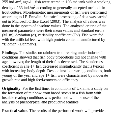
2
2
255 ind./m
, age-1+ fish were reared in 108 m
tank with a stocking
2
density of 33 ind./m
according to generally accepted methods in
trout culture. Morphometric measurements of fish were performed
according to I.F. Pravdin. Statistical processing of data was carried
out in Microsoft Office Excel (2003). The analysis of values was
done in the system of absolute values. The analyzed criteria of the
measured parameters were their mean values and standard errors
(M±m), deviation (σ), variability coefficient (Cv). Fish were fed
with the artificial feed with high protein content manufactured by
“Biomar” (Denmark).
Findings
. The studies on rainbow trout rearing under industrial
conditions showed that fish body proportions did not change with
age, however, the length of their fins decreased. The slenderness
coefficient in age-1+ fish decreased insignificantly that is typical
with increasing body depth. Despite instable rearing conditions, both
young-of-the-year and age-1+ fish were characterized by moderate
growth rate and high feed-conversion efficiency.
Originality
. For the first time, in conditions of Ukraine, a study on
the formation of rainbow trout brood stocks in a fish farm with
instable rearing conditions was performed with the use of the
analysis of phenotypical and productive features.
Practical value
. The results of the performed work will provide an