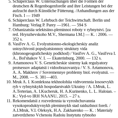
Schäperclaus W. Untersuchungen über die Formen der
deutschen & Regenbogenforelle and ihre Leistungen bei der
aufzucht durch Künstliche Fütterung. /Anhandlungen aus der
Fisch. I — 1949
Schäperclaus W. Lehrbuch der Teichwirtschaft. Berlin und
Hamburg: Verlag P. Parey —1961. — 594 S
Orhanizatsiia selektsiino-pleminnoi roboty v rybnytstvi. [za
red. Hrynzhevskoho M.V., Shermana I.M.] — K. : 2006. —
352 s.
Vasil'ev A. G. Evolyutsionno-ekologicheskiy analiz
ustoychivosti populyatsionnoy struktury vida
(khronogeograficheskiy podkhod) / Vasil'ev A. G., Vasil'eva I.
A., Bol'shakov V. I. — Ekaterinburg, 2000. — 132 s.
Artamonova V. S. Geneticheskie sistemy kak regulyatory
protsessov adaptatsii i vidoobrazovaniya / V. S. Artamonova,
A. A. Makhrov // Sovremennye problemy biol. evolyutsii. —
M., 2008. — S. 381—403.
Mruk A. I. Komleksna tekhnolohiia vidtvorennia lososevykh
ryb v rybnytskykh hospodarstvakh Ukrainy / A. I.Mruk, L.
A.Terterian, A. I.Kucheruk, H. A.Kurinenko, L. L. Haloian. –
K.: Vyd-vo IRH NAANU, 2015. – 27 s.
Rekomendatsii z rozvedennia ta vyroshchuvannia
vysokoproduktyvnykh pleminnykh stad raiduzhnoi foreli. /
A.I.Mruk, V.I. Oleksyk, H.A. Zakharenko — K. : Materialy
zatverdzheno Vchenoiu Radoiu Instytutu rybnoho