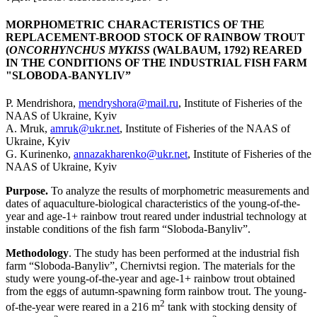
MORPHOMETRIC CHARACTERISTICS OF THE
REPLACEMENT-BROOD STOCK OF RAINBOW TROUT
(
ONCORHYNCHUS MYKISS
(WALBAUM, 1792) REARED
IN THE CONDITIONS OF THE INDUSTRIAL FISH FARM
"SLOBODA-BANYLIV”
P. Mendrishora,
mendryshora@mail.ru
, Institute of Fisheries of the
NAAS of Ukraine, Kyiv
A. Mruk,
amruk@ukr.net
, Institute of Fisheries of the NAAS of
Ukraine, Kyiv
G. Kurinenko,
annazakharenko@ukr.net
, Institute of Fisheries of the
NAAS of Ukraine, Kyiv
Purpose.
To analyze the results of morphometric measurements and
dates of aquaculture-biological characteristics of the young-of-the-
year and age-1+ rainbow trout reared under industrial technology at
instable conditions of the fish farm “Sloboda-Banyliv”.
Methodology
. The study has been performed at the industrial fish
farm “Sloboda-Banyliv”, Chernivtsi region. The materials for the
study were young-of-the-year and age-1+ rainbow trout obtained
from the eggs of autumn-spawning form rainbow trout. The young-
2
of-the-year were reared in a 216 m
tank with stocking density of