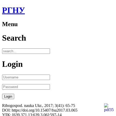
РГНУ
Menu
Search
Login
Ribogospod. nauka Ukr., 2017; 3(41): 65-75
DOI: https://doi.org/10.15407/fsu2017.03.065
УДК: [639.371.13:639.3.06]:597-14