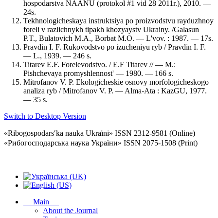
hospodarstva NAANU (protokol #1 vid 28 2011r.), 2010. —
24s.
Tekhnologicheskaya instruktsiya po proizvodstvu rayduzhnoy
foreli v razlichnykh tipakh khozyaystv Ukrainy. /Galasun
P.T., Bulatovich M.A., Borbat M.O. — L'vov. : 1987. — 17s.
Pravdin I. F. Rukovodstvo po izucheniyu ryb / Pravdin I. F.
— L., 1939. — 246 s.
Titarev E.F. Forelevodstvo. / E.F Titarev // — M.:
Pishchevaya promyshlennost' — 1980. — 166 s.
Mitrofanov V. P. Ekologicheskie osnovy morfologicheskogo
analiza ryb / Mitrofanov V. P. — Alma-Ata : KazGU, 1977.
— 35 s.
Switch to Desktop Version
«Ribogospodarsʹka nauka Ukraïni» ISSN 2312-9581 (Online)
«Рибогосподарська наука України» ISSN 2075-1508 (Print)
Main
About the Journal