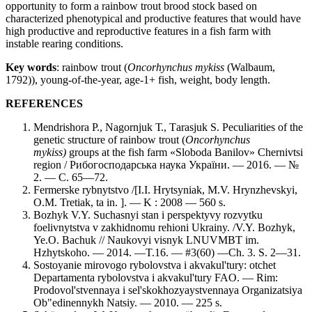
opportunity to form a rainbow trout brood stock based on
characterized phenotypical and productive features that would have
high productive and reproductive features in a fish farm with
instable rearing conditions.
Key words
: rainbow trout (
Oncorhynchus mykiss
(Walbaum,
1792)), young-of-the-year, age-1+ fish, weight, body length.
REFERENCES
Mendrishora Р., Nagornjuk Т., Тarasjuk S. Peculiarities of the
genetic structure of rainbow trout (
Oncorhynchus
mykiss)
groups at the fish farm «Sloboda Banilov» Chernivtsi
region / Рибогосподарська наука України. — 2016. — №
2. —
С. 65—72.
Fermerske rybnytstvo /[I.I. Hrytsyniak, M.V. Hrynzhevskyi,
O.M. Tretiak, ta in. ]. — K : 2008 — 560 s.
Bozhyk V.Y. Suchasnyi stan i perspektyvy rozvytku
foelivnytstva v zakhidnomu rehioni Ukrainy. /V.Y. Bozhyk,
Ye.O. Bachuk // Naukovyi visnyk LNUVMBT im.
Hzhytskoho. — 2014. —T.16. — #3(60) —Ch. 3. S. 2—31.
Sostoyanie mirovogo rybolovstva i akvakul'tury: otchet
Departamenta rybolovstva i akvakul'tury FAO. — Rim:
Prodovol'stvennaya i sel'skokhozyaystvennaya Organizatsiya
Ob"edinennykh Natsiy. — 2010. — 225 s.