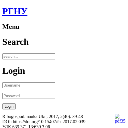
РГНУ
Menu
Search
Login
Ribogospod. nauka Ukr., 2017; 2(40): 39-48
DOI: https://doi.org/10.15407/fsu2017.02.039
УДК 639.371.13:639.3.06