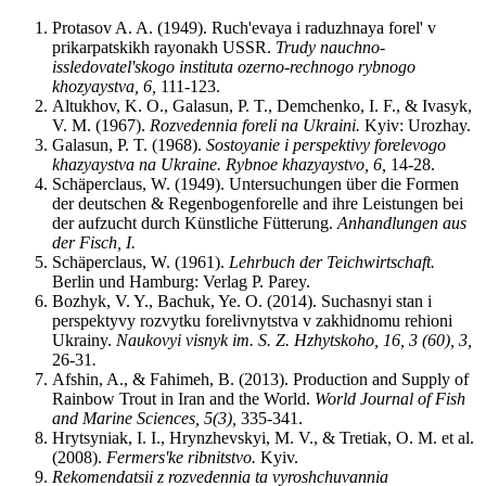
Protasov A. A. (1949). Ruch'evaya i raduzhnaya forel' v
prikarpatskikh rayonakh USSR.
Trudy nauchno-
issledovatel'skogo instituta ozerno-rechnogo rybnogo
khozyaystva, 6,
111-123.
Altukhov, K. O., Galasun, P. T., Demchenko, I. F., & Ivasyk,
V. M. (1967).
R
o
zveden
n
i
a
foreli na Ukrain
i
.
Kyiv: Urozhay.
Galasun, P. T. (1968).
Sostoyanie i perspektivy forelevogo
khazyaystva na
Ukraine
. Rybnoe khazyaystvo
,
6,
14-28.
Schäperclaus, W. (1949). Untersuchungen über die Formen
der deutschen & Regenbogenforelle and ihre Leistungen bei
der aufzucht durch Künstliche Fütterung.
Anhandlungen aus
der Fisch
,
I
.
Schäperclaus, W. (1961).
Lehrbuch der Teichwirtschaft.
Berlin und Hamburg: Verlag P. Parey.
Bozhyk, V. Y., Bachuk, Ye. O. (2014). Suchasnyi stan i
perspektyvy rozvytku forelivnytstva v zakhidnomu rehioni
Ukrainy.
Naukovyi visnyk im. S.
Z.
Hzhytskoho, 16, 3 (60), 3,
26-31
.
Afshin, A., & Fahimeh, B. (2013). Production and Supply of
Rainbow Trout in Iran and the World.
World Journal of Fis
h
and Marine Sciences
,
5(3)
,
335-341.
Hrytsyniak, І. І., Hrynzhevskyi, M. V., & Tretiak, O. M. et al.
(2008).
Fermers'ke ribnitstvo.
Kyiv.
Rekomendatsii z rozvedennia ta vyroshchuvannia