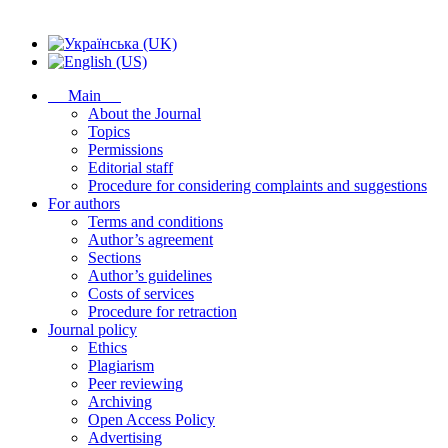
Main
About the Journal
Topics
Permissions
Editorial staff
Procedure for considering complaints and suggestions
For authors
Terms and conditions
Author’s agreement
Sections
Author’s guidelines
Costs of services
Procedure for retraction
Journal policy
Ethics
Plagiarism
Peer reviewing
Archiving
Open Access Policy
Advertising