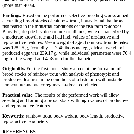
(more than 40%).
Findings.
Based on the performed selective-breeding works aimed
at creating brood stocks of rainbow trout, it was found that brood
fish reared in the industrial conditions of the fish farm “Sloboda
Banyliv”, despite instable culture conditions, were characterized by
a moderate growth rate and had high values of productive and
reproductive features. Mean weight of age-3 rainbow trout females
was 1282.5 g, fecundity — 3.48 thousand eggs. Mean weight of
produced eggs was 239.17 g, while individual parameters were 70.4
mg for the weight and 4.58 mm for the diameter.
Originality.
For the first time a study aimed at the formation of
brood stocks of rainbow trout with analysis of phenotypic and
productive features in the conditions of a fish farm with instable
temperature and water regimes has been conducted.
Practical value.
The results of the performed work will allow
selecting and forming a brood stock with high values of productive
and reproductive features.
Keywords:
rainbow trout, body weight, body length, productive,
reproductive parameters.
REFERENCES