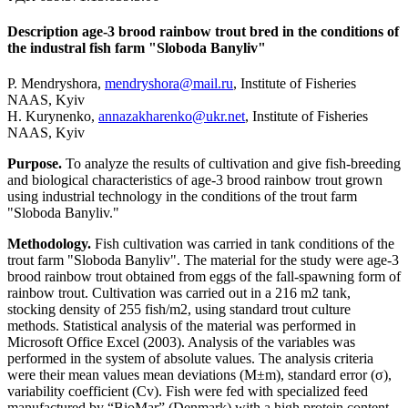
Description age-3 brood rainbow trout bred in the conditions of
the industral fish farm "Sloboda Banyliv"
P. Mendryshora,
mendryshora@mail.ru
, Institute of Fisheries
NAAS, Kyiv
H. Kurynenko,
annazakharenko@ukr.net
, Institute of Fisheries
NAAS, Kyiv
Purpose.
To analyze the results of cultivation and give fish-breeding
and biological characteristics of age-3 brood rainbow trout grown
using industrial technology in the conditions of the trout farm
"Sloboda Banyliv."
Methodology.
Fish cultivation was carried in tank conditions of the
trout farm "Sloboda Banyliv". The material for the study were age-3
brood rainbow trout obtained from eggs of the fall-spawning form of
rainbow trout. Cultivation was carried out in a 216 m2 tank,
stocking density of 255 fish/m2, using standard trout culture
methods. Statistical analysis of the material was performed in
Microsoft Office Excel (2003). Analysis of the variables was
performed in the system of absolute values. The analysis criteria
were their mean values mean deviations (M±m), standard error (σ),
variability coefficient (Cv). Fish were fed with specialized feed
manufactured by “BioMar” (Denmark) with a high protein content