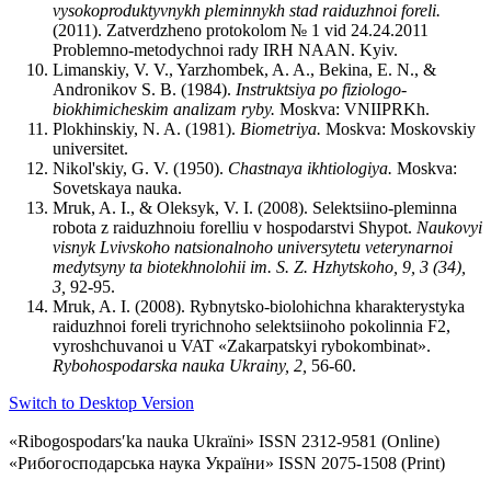
vysokoproduktyvnykh pleminnykh stad raiduzhnoi foreli.
(2011). Zatverdzheno protokolom № 1 vid 24.24.2011
Problemno-metodychnoi rady IRH NAAN. Kyiv.
Limanskiy, V. V., Yarzhombek, A. A., Bekina, E. N., &
Andronikov S. B. (1984).
Instruktsiya po fiziologo-
biokhimicheskim analizam ryby
.
Moskva: VNIIPRKh.
Plokhinskiy, N. A. (1981).
Biometriya
.
Moskva: Moskovskiy
universitet.
Nikol'skiy, G. V. (1950).
Chastnaya ikhtiologiya
.
Moskva:
Sovetskaya nauka.
Mruk, A. I., & Oleksyk, V. I. (2008). Selektsiino-pleminna
robota z raiduzhnoiu forelliu v hospodarstvi Shypot.
Naukovyi
visnyk Lvivskoho natsionalnoho universytetu veterynarnoi
medytsyny ta biotekhnolohii im. S. Z. Hzhytskoho
,
9, 3 (34),
3
,
92-95.
Mruk, A. I. (2008). Rybnytsko-biolohichna kharakterystyka
raiduzhnoi foreli tryrichnoho selektsiinoho pokolinnia F2,
vyroshchuvanoi u VAT «Zakarpatskyi rybokombinat».
Rybohospodarska nauka Ukrainy, 2,
56-60.
Switch to Desktop Version
«Ribogospodarsʹka nauka Ukraïni» ISSN 2312-9581 (Online)
«Рибогосподарська наука України» ISSN 2075-1508 (Print)