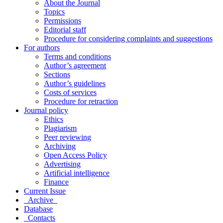
About the Journal
Topics
Permissions
Editorial staff
Procedure for considering complaints and suggestions
For authors
Terms and conditions
Author’s agreement
Sections
Author’s guidelines
Costs of services
Procedure for retraction
Journal policy
Ethics
Plagiarism
Peer reviewing
Archiving
Open Access Policy
Advertising
Artificial intelligence
Finance
Current Issue
Archive
Database
Contacts