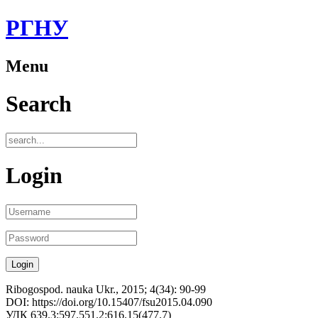
РГНУ
Menu
Search
Login
Ribogospod. nauka Ukr., 2015; 4(34): 90-99
DOI: https://doi.org/10.15407/fsu2015.04.090
УДК 639.3:597.551.2:616.15(477.7)