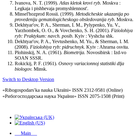
Ivanova, N. T. (1999).
Atlas
kletok
krovi
ryb
.
Moskva :
Legkaja i pishhevaja promyshlennost'.
Minsel'hozprod Rossii. (1999).
Metodicheskie
ukazanija
po
provedeniju
gematologicheskogo
obsledovanija
ryb
.
Moskva.
Dekhtyar'ov, P. A., Sherman, I. M., Pylypenko, Yu. V.,
Yarzhombek, O. O., & Vovchenko, S. H. (2001).
Fiziolohiya
ryb
:
Praktykum
:
navch
.
posib
.
Kyiv : Vyshcha shk.
Dekhtyar'ov, P. A., Yevtushenko, M. Yu., & Sherman, I. M.
(2008).
Fiziolohiya
ryb
:
pidruchnyk
.
Kyiv : Ahrarna osvita.
Plohinskij, N. A. (1961).
Biometrija
.
Novosibirsk : Izd-vo
SOAN SSSR.
Rokickij, P. F. (1961).
Osnovy
variacionnoj
statistiki
dlja
biologov
.
Minsk.
Switch to Desktop Version
«Ribogospodarsʹka nauka Ukraïni» ISSN 2312-9581 (Online)
«Рибогосподарська наука України» ISSN 2075-1508 (Print)
Main