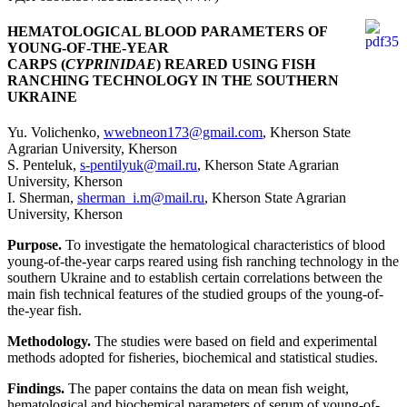
HEMATOLOGICAL BLOOD PARAMETERS OF
YOUNG-OF-THE-YEAR
CARPS (
CYPRINIDAE
) REARED USING FISH
RANCHING TECHNOLOGY IN THE SOUTHERN
UKRAINE
Yu. Volichenko,
wwebneon173@gmail.com
, Kherson State
Agrarian University, Kherson
S. Penteluk,
s-pentilyuk@mail.ru
, Kherson State Agrarian
University, Kherson
I. Sherman,
sherman_i.m@mail.ru
, Kherson State Agrarian
University, Kherson
Purpose.
To investigate the hematological characteristics of blood
young-of-the-year carps reared using fish ranching technology in the
southern Ukraine and to establish certain correlations between the
main fish technical features of the studied groups of the young-of-
the-year fish.
Methodology.
The studies were based on field and experimental
methods adopted for fisheries, biochemical and statistical studies.
Findings.
The paper contains the data on mean fish weight,
hematological and biochemical parameters of serum of young-of-