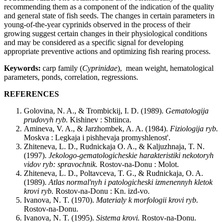
recommending them as a component of the indication of the quality
and general state of fish seeds. The changes in certain parameters in
young-of-the-year cyprinids observed in the process of their
growing suggest certain changes in their physiological conditions
and may be considered as a specific signal for developing
appropriate preventive actions and optimizing fish rearing process.
Keywords:
carp family (
Cyprinidae
), mean weight, hematological
parameters, ponds, correlation, regressions.
REFERENCES
Golovina, N. A., & Trombickij, I. D. (1989).
Gematologija
prudovyh
ryb
.
Kishinev : Shtiinca.
Amineva, V. A., & Jarzhombek, A. A. (1984).
Fiziologija
ryb
.
Moskva : Legkaja i pishhevaja promyshlenost'.
Zhiteneva, L. D., Rudnickaja O. A., & Kaljuzhnaja, T. N.
(1997).
Jekologo
-
gematologicheskie
harakteristiki
nekotoryh
vidov
ryb
:
spravochnik
.
Rostov-na-Donu : Molot.
Zhiteneva, L. D., Poltavceva, T. G., & Rudnickaja, O. A.
(1989).
Atlas
normal
'
nyh
i
patologicheski
izmenennyh
kletok
krovi
ryb
.
Rostov-na-Donu : Kn. izd-vo.
Ivanova, N. T. (1970).
Materialy
k
morfologii
krovi
ryb
.
Rostov-na-Donu.
Ivanova, N. T. (1995).
Sistema
krovi
.
Rostov-na-Donu.