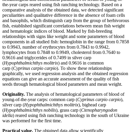
the-year carps reared using fish ranching technology. Based on a
comparative analysis of the obtained data, we detected significant
peculiarities and qualitative difference in the absence of foam cells
and basophils, which distinguish carp from the group of herbivorous
fish, established significant correlations between mean fish weight
and hematologic indices of blood. Marked by fish-breeding
relationships with signs like weight and some parameters of blood
components in all studied fish: hemoglobin in the range from 0.7858
to 0.9943, number of erythrocytes from 0.7843 to 0.9942,
lymphocytes from 0.7848 to 0.9949, сholеsterol from 0.7640 to
0.9616 and triglycerides of 0.7499 in silver carp
(
Hypophthalmichthys molitrix
) and 0.9616 in common
carp (
Cyprinus carpio carpio
). To show these relationships
graphically, we used regression analysis and the obtained regression
equations can give an accurate assessment of the quality of fish
seeds through hematological blood parameters and mean weight.
Originality.
The analysis of hematological parameters of blood of
young-of-the-year carps: common carp (
Cyprinus carpio carpio
),
silver carp (
Hypophthalmichthys molitrix
), bighead carp
(
Hypophthalmichthys nobilis
), grass carp (
Ctenopharyngodon
idella
) reared using fish ranching technology in the south of Ukraine
was performed for the first time.
Practical value.
The obtained data allow scientifically