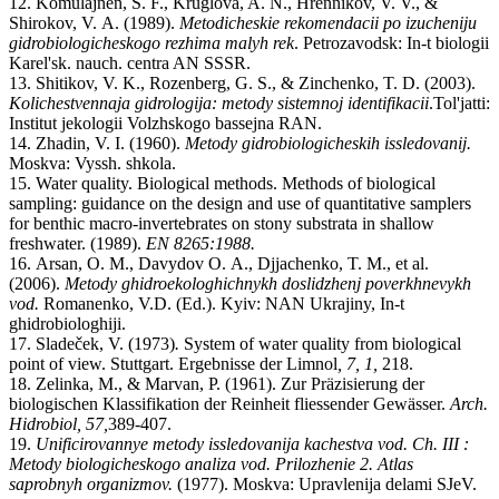
12.
Komulajnen
,
S.
F., Kruglova
,
A
.
N., Hrennikov
,
V
.
V.
,
&
Shirokov
,
V.
A
. (
1989
).
Metodicheskie rekomendacii po izucheniju
gidrobiologicheskogo rezhima malyh rek
. Petrozavodsk
:
In-t biologii
Karel'sk. nauch. centra AN SSSR.
13.
Shitikov
,
V.
K., Rozenberg
,
G.
S.
,
& Zinchenko
,
T.
D. (2003).
Kolichestvennaja gidrologija: metody sistemnoj identifikacii
.
Tol'jatti:
Institut jekologii Volzhskogo bassejna RAN
.
14.
Zhadin
,
V.
I.
(
1960
).
Metody gidrobiologicheskih issledovanij.
M
oskva
: Vyssh. shkola
.
15.
Water quality. Biological methods. Methods of biological
sampling: guidance on the design and use of quantitative samplers
for benthic macro-invertebrates on stony substrata in shallow
freshwater. (1989).
EN 8265:1988.
16.
Arsan
,
O.
M., Davydov O.
A., Djjachenko
,
T.
M.
, et al.
(2006).
Metody ghidroekologhichnykh doslidzhenj poverkhnevykh
vod.
Romanenk
o,
V.
D.
(Ed.).
K
yiv:
NAN Ukrajiny
,
In-t
ghidrobiologhiji.
17.
Sladeček, V. (1973)
.
System of water quality from biological
point of view. Stuttgart. Ergebnisse der Limnol
, 7, 1,
218.
18.
Zelinka
,
M.
,
& Marvan
,
P.
(
1961
).
Zur Präzisierung der
biologischen Klassifikation der Reinheit fliessender Gewässer
.
Arch.
Hidrobiol
,
57
,
389
-
407.
19.
Unificirovannye metody issledovanija kachestva vod. Ch. III :
Metody biologicheskogo analiza vod. Prilozhenie 2
.
Atlas
saprobnyh organizmov.
(
1977
).
Moskva:
Upravlenija delami SJeV
.