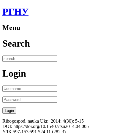
РГНУ
Menu
Search
Login
Ribogospod. nauka Ukr., 2014; 4(30): 5-15
DOI: https://doi.org/10.15407/fsu2014.04.005
УДК 597-153:591.524.11 (282.3)