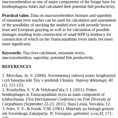
macrozoobenthos as one of major components of the forage base for
benthophagous fishes and calculated their potential fish productivity.
Practical value.
Data on macrozoobenthos biomass and saprobity
of mountain river reaches can be used for calculation and assessment
of the possibility of stocking the studied river with juvenile brown
trout and European grayling as well as for calculation of possible
damages resulting from construction of small HPP (a tendency for
construction of which on the Transcarpathian rivers lately becomes
more significant).
Keywords:
Tisa river catchment, mountain rivers,
macrozoobenthos, saprobity, potential fish productivity.
REFERENCES
1. Movchan, Ju. V. (2000). Sovremennyj vidovoj sostav kruglorotyh
i ryb bassejna reki Tisy v predelah Ukrainy
. Voprosy ikhtiologii, 40
(1),
121-123.
2.
Kruzhylina
,
S.
V.,
& Velykopol’sky
,
I.
I. (2011
).
Fishes
benthophages in Transcarpathian rivers as main component of
ichthyofauna
. First International Conference on Fish Diversity of
Carpathians
(
September 22-23,
2011).
Stara Lesná, Slovakia
,
12
.
3.
Ivlev
,
V.
S., & Ivasik
,
V.
M. (1961). Materialy po biologii gornyh
rek Sovetskogo Zakarpat'ja.
Tr. Vsesojuzn. gidrobiol. o-va
,
X
І,
171
-