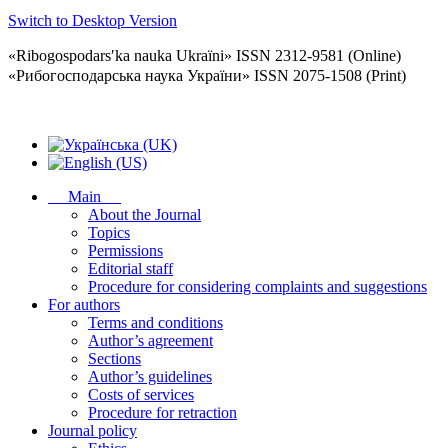
Switch to Desktop Version
«Ribogospodarsʹka nauka Ukraïni» ISSN 2312-9581 (Online)
«Рибогосподарська наука України» ISSN 2075-1508 (Print)
Main
About the Journal
Topics
Permissions
Editorial staff
Procedure for considering complaints and suggestions
For authors
Terms and conditions
Author’s agreement
Sections
Author’s guidelines
Costs of services
Procedure for retraction
Journal policy