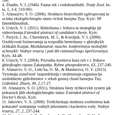
188.
4.
Zhadin
,
V.
I. (1940)
.
Fauna rek i vodohranilishh.
Trudy Zool.
In-
ta
, 5, 3-4,
519-991.
5.
Afanasj'ev, S. O. (2006).
Struktura biotychnykh ughrupovanj ta
ocinka ekologhichnogho stanu richok basejnu Tysy.
K
yiv:
SP
Intertekhnodruk.
6.
Ustych
,
V.
I. (2011). Ikhtiofauna r. Irshava ta strateghija jiji
vidnovlennja
.
Extended abstract of candidate's thesis
.
K
yiv
.
7.
Purych
,
I.
Ju., Cheredaryk
,
M.
I.,
&
Koroljuk
,
V.
I. (2000).
Osoblyvosti formuvannja ta rozpodilu bentofauny v ghirsjkykh
richkakh Karpat.
Mezhdunarod. nauchn. konferentsi
ya
molodykh
uchenykh:
Vodnye resursy i puti ikh ratsional'nogo ispol'zovaniya.
K
yiv
, 44-48.
8.
Ustych, V. I. (2004). Pryrodna kormova baza ryb v r. Irshava
ghirsjkogho rajonu Zakarpattja.
Rybne ghospodarstvo, 63,
237-240.
9.
Afanas'ev, S. O., Letic'ka
,
O.
M., & Manturova
,
O.
V. (2013).
Vysotnaja zonal'nost' raspredelenija i strukturnaja organizacija
soobshhestv gidrobiontov
v rekah gornoj chasti bassejna Tisy.
Gidrobiol. Zhurn
,
49, 2
,
17
-
27.
10.
Afanasj'ev
,
S.
O.
(
2011
).
Struktura bioty richkovykh system jak
pokaznyk jikh ekologhichnogho stanu:
Extended abstract of
Doctor's thesis
. K
yiv
.
11.
Jakovlev, V. A. (2000). Troficheskaja struktura zoobentosa kak
pokazatel' sostojanija vodnyh jekosistem i kachestva vody.
Vodnye
resursy
,
27
,
2
,
237
-
244.