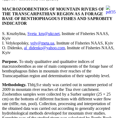
MACROZOOBENTHOS OF MOUNTAIN RIVERS OF
THE TRANSCARPATHIAN REGION AS A FORAGE
BASE OF BENTHOPHAGOUS FISHES AND SAPROBITY
INDICATOR
S. Kruzhylina,
Sveta_kru@ukr.net
, Institute of Fisheries NAAS,
Kyiv
I. Velykopolsky,
vely@meta.ua
, Institute of Fisheries NAAS, Kyiv
O. Didenko,
al_didenko@yahoo.com
, Institute of Fisheries NAAS,
Kyiv
Purpose.
To study qualitative and qualitative indices of
macrozoobenthos as one of main components of the forage base of
benthophagous fishes in mountain river reaches of the
Transcarpathian region and determination of their saprobity level.
Methodology.
Thhj,9.e study was carried out in summer period of
2009 in mountain river reaches of the Tisa river catchment.
Zoobenthos samples were collected by a Surber sampler (25 × 25
cm) on the bottoms of different fractions with different water flow
rate (riffle, run, pool). Collection, processing and interpretation of
the obtained data was carried out according to generally accepted
hydrobiological methods developed for mountain river studies.
Saprobity was of the studied rivers was calculated by Pantle-Buck