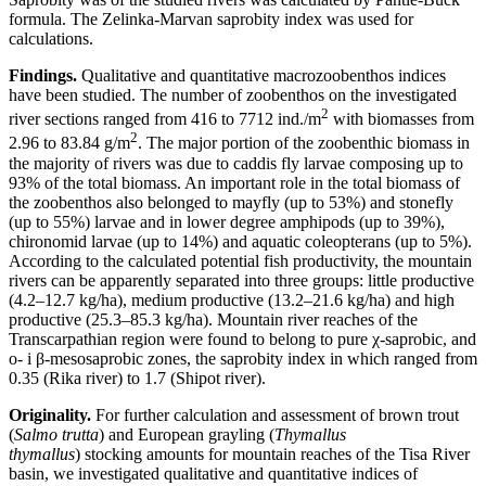
formula. The Zelinka-Marvan saprobity index was used for
calculations.
Findings.
Qualitative and quantitative macrozoobenthos indices
have been studied. The number of zoobenthos on the investigated
2
river sections ranged from 416 to 7712 ind./m
with biomasses from
2
2.96 to 83.84 g/m
. The major portion of the zoobenthic biomass in
the majority of rivers was due to caddis fly larvae composing up to
93% of the total biomass. An important role in the total biomass of
the zoobenthos also belonged to mayfly (up to 53%) and stonefly
(up to 55%) larvae and in lower degree amphipods (up to 39%),
chironomid larvae (up to 14%) and aquatic coleopterans (up to 5%).
According to the calculated potential fish productivity, the mountain
rivers can be apparently separated into three groups: little productive
(4.2–12.7 kg/ha), medium productive (13.2–21.6 kg/ha) and high
productive (25.3–85.3 kg/ha). Mountain river reaches of the
Transcarpathian region were found to belong to pure χ-saprobic, and
о- і β-mesosaprobic zones, the saprobity index in which ranged from
0.35 (Rika river) to 1.7 (Shipot river).
Originality.
For further calculation and assessment of brown trout
(
Salmo trutta
) and European grayling (
Thymallus
thymallus
) stocking amounts for mountain reaches of the Tisa River
basin, we investigated qualitative and quantitative indices of