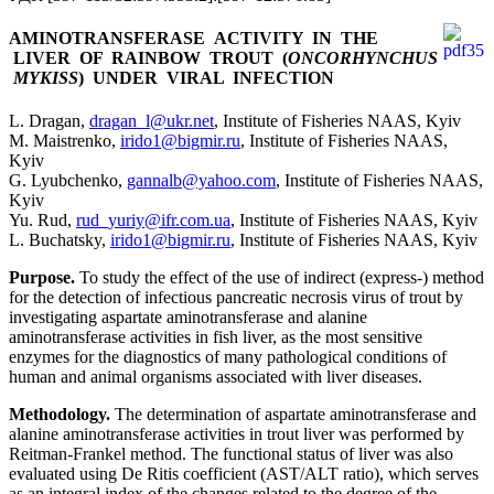
AMINOTRANSFERASE ACTIVITY IN THE
LIVER OF RAINBOW TROUT (
ONCORHYNCHUS
MYKISS
) UNDER VIRAL INFECTION
L. Dragan,
dragan_l@ukr.net
, Institute of Fisheries NAAS, Kyiv
M. Maistrenko,
irido1@bigmir.ru
, Institute of Fisheries NAAS,
Kyiv
G. Lyubchenko,
gannalb@yahoo.com
, Institute of Fisheries NAAS,
Kyiv
Yu. Rud,
rud_yuriy@ifr.com.ua
, Institute of Fisheries NAAS, Kyiv
L. Buchatsky,
irido1@bigmir.ru
, Institute of Fisheries NAAS, Kyiv
Purpose.
To study the effect of the use of indirect (express-) method
for the detection of infectious pancreatic necrosis virus of trout by
investigating aspartate aminotransferase and alanine
aminotransferase activities in fish liver, as the most sensitive
enzymes for the diagnostics of many pathological conditions of
human and animal organisms associated with liver diseases.
Methodology.
The determination of aspartate aminotransferase and
alanine aminotransferase activities in trout liver was performed by
Reitman-Frankel method. The functional status of liver was also
evaluated using De Ritis coefficient (AST/ALT ratio), which serves
as an integral index of the changes related to the degree of the