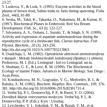
23-27.
5. Luskova, V., & Lusk, S. (1995). Enzyme activities in the blood
plasma of brown trout, Salmo trutta m. fario during spawning.
Folia
Zool., 44(l),
81-89.
6. Seoka, M., Takii, K., Takaoka, O., Nakamura, M., & Kumai, H.
(1997). Biochemical Phases in Embryonic Red Sea Bream
Development.
Fish. Sc., 63 (l),
122-127.
7. Srivastava, A. S., Oohara, I., Suzuki, T., & Singh, S. N. (1999).
Activity and expression of aspartate aminotransferase during the
reproductive cycle of a freshwater fish,
Clarias batrachus.
Fish
Physiol. Biochem., 20 (3),
243-250.
http://dx.doi.org/10.1023/A:1007783213963
8. Osadchaja, L. M. (1982).
Opredelenie aktivnosti aminotransferaz
v tkanjah : Metody biohimicheskih issledovanij (lipidnyj i s obmen).
Prohorova, M. I. (Ed.). Leningrad : Izd-vo Leningrad. un-ta.
9. Shulman, G. E., & Love, R. M. (1999). The Biochemical
Ecology of marine Fishes.
Advances in Marine Biology
. San Diego :
Acan.Press.
10. Kondrashcova, M. N., Gogvadze, V. G., Medvedev, B. I., &
Babsky, A. M. (1982).
Biochem. Biophys. Res. Commun., 109,
376-
381. http://dx.doi.org/10.1016/0006-291X(82)91731-4
11. Verbic'kij, P. І., Dostoevs'kij, P. P., & Busol, V. O. (2004).
Dovіdnyk lіkarja veterynarnoi medycyni.
Verbic'kij, P. І., &
Dostoevs'kij, P. P. (Eds.). Kyiv : Urozhaj.
12. Levchenko, V. І., Sokoljuk, V. M., & Bezuh, V. M., et al.