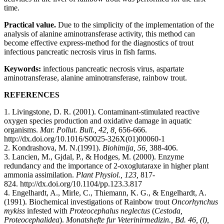
time.
Practical value.
Due to the simplicity of the implementation of the
analysis of alanine aminotransferase activity, this method can
become effective express-method for the diagnostics of trout
infectious pancreatic necrosis virus in fish farms.
Keywords:
infectious pancreatic necrosis virus, aspartate
aminotransferase, alanine aminotransferase, rainbow trout.
REFERENCES
1. Livingstone, D. R. (2001). Contaminant-stimulated reactive
oxygen species production and oxidative damage in aquatic
organisms.
Mar. Pollut. Bull., 42, 8,
656-666.
http://dx.doi.org/10.1016/S0025-326X(01)00060-1
2. Kondrashova, M. N.(1991).
Biohimija, 56,
388-406.
3. Lancien, M., Gjdal, P., & Hodges, M. (2000). Enzyme
redundancy and the importance of 2-oxoglutaraxe in higher plant
ammonia assimilation.
Plant Physiol., 123,
817-
824. http://dx.doi.org/10.1104/pp.123.3.817
4. Engelhardt, A., Mirle, C., Thiemann, K. G., & Engelhardt, A.
(1991). Biochemical investigations of Rainbow trout
Oncorhynchus
mykiss
infested with
Proteocephalus neglectus
(
Cestoda,
Proteocephalidea
).
Monatshefte fur Veterinirmedizin., Bd. 46, (l),