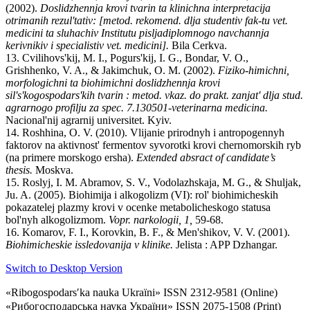
(2002).
Doslіdzhennja krovі tvarin ta klіnіchna іnterpretacіja
otrimanih rezul'tatіv: [metod. rekomend. dlja studentіv fak-tu vet.
medicini ta sluhachіv Іnstitutu pіsljadiplomnogo navchannja
kerіvnikіv і specіalіstіv vet. medicini].
Bіla Cerkva.
13. Cvіlіhovs'kij, M. І., Pogurs'kij, І. G., Bondar, V. O.,
Grishhenko, V. A., & Jakimchuk, O. M. (2002).
Fіziko-hіmіchnі,
morfologіchnі ta bіohіmіchnі doslіdzhennja krovі
sіl's'kogospodars'kih tvarin : metod. vkaz. do prakt. zanjat' dlja stud.
agrarnogo profіlju za spec. 7.130501-veterinarna medicina.
Nacіonal'nij agrarnij unіversitet. Kyiv.
14. Roshhina, O. V. (2010). Vlijanie prirodnyh i antropogennyh
faktorov na aktivnost' fermentov syvorotki krovi chernomorskih ryb
(na primere morskogo ersha).
Extended absract of candidate’s
thesis.
Moskva.
15. Roslyj, I. M. Abramov, S. V., Vodolazhskaja, M. G., & Shuljak,
Ju. A. (2005). Biohimija i alkogolizm (VI): rol' biohimicheskih
pokazatelej plazmy krovi v ocenke metabolicheskogo statusa
bol'nyh alkogolizmom.
Vopr. narkologii, 1,
59-68.
16. Komarov, F. I., Korovkin, B. F., & Men'shikov, V. V. (2001).
Biohimicheskie issledovanija v klinike.
Jelista : APP Dzhangar.
Switch to Desktop Version
«Ribogospodarsʹka nauka Ukraïni» ISSN 2312-9581 (Online)
«Рибогосподарська наука України» ISSN 2075-1508 (Print)