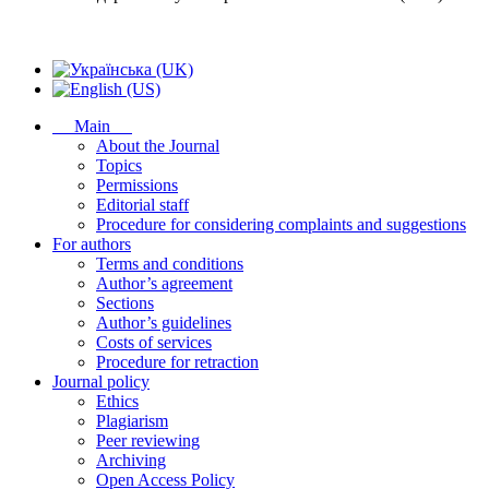
Main
About the Journal
Topics
Permissions
Editorial staff
Procedure for considering complaints and suggestions
For authors
Terms and conditions
Author’s agreement
Sections
Author’s guidelines
Costs of services
Procedure for retraction
Journal policy
Ethics
Plagiarism
Peer reviewing
Archiving
Open Access Policy