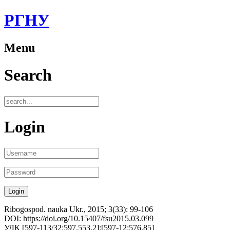
РГНУ
Menu
Search
Login
Ribogospod. nauka Ukr., 2015; 3(33): 99-106
DOI: https://doi.org/10.15407/fsu2015.03.099
УДК [597-113/32:597.553.2]:[597-12:576.85]