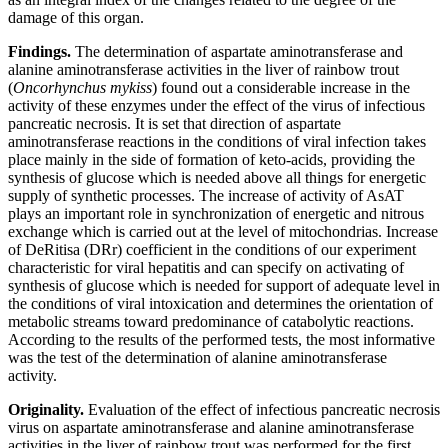
damage of this organ.
Findings.
The determination of aspartate aminotransferase and
alanine aminotransferase activities in the liver of rainbow trout
(
Oncorhynchus mykiss
) found out a considerable increase in the
activity of these enzymes under the effect of the virus of infectious
pancreatic necrosis. It is set that direction of aspartate
aminotransferase reactions in the conditions of viral infection takes
place mainly in the side of formation of keto-acids, providing the
synthesis of glucose which is needed above all things for energetic
supply of synthetic processes. The increase of activity of AsAT
plays an important role in synchronization of energetic and nitrous
exchange which is carried out at the level of mitochondrias. Increase
of DeRitisa (DRr) coefficient in the conditions of our experiment
characteristic for viral hepatitis and can specify on activating of
synthesis of glucose which is needed for support of adequate level in
the conditions of viral intoxication and determines the orientation of
metabolic streams toward predominance of catabolytic reactions.
According to the results of the performed tests, the most informative
was the test of the determination of alanine aminotransferase
activity.
Originality.
Evaluation of the effect of infectious pancreatic necrosis
virus on aspartate aminotransferase and alanine aminotransferase
activities in the liver of rainbow trout was performed for the first